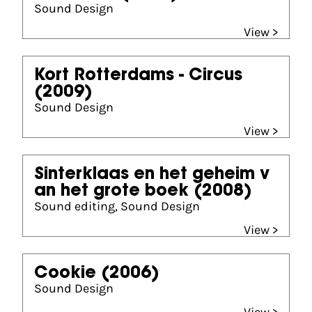
Sound Design
View >
Kort Rotterdams - Circus
(2009)
Sound Design
View >
Sinterklaas en het geheim v
an het grote boek
(2008)
Sound editing, Sound Design
View >
Cookie
(2006)
Sound Design