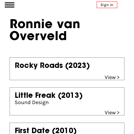
Go to content
Sign in
Ronnie van
Overveld
Rocky Roads
(2023)
View >
Little Freak
(2013)
Sound Design
View >
First Date
(2010)