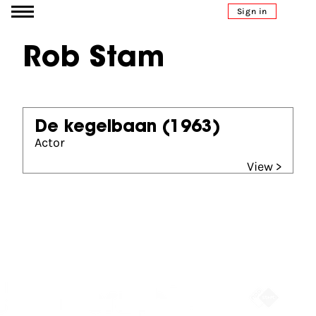
Go to content
Sign in
Rob Stam
De kegelbaan
(1963)
Actor
View >
Partners