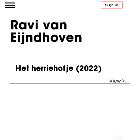
Go to content
Sign in
Ravi van
Eijndhoven
Het herriehofje
(2022)
View >
Partners