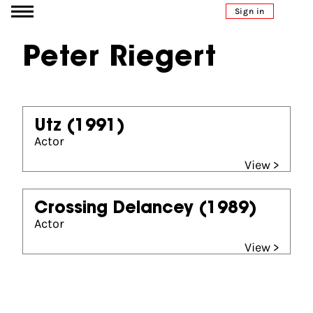
Go to content
Sign in
Peter Riegert
Utz
(1991)
Actor
View >
Crossing Delancey
(1989)
Actor
View >