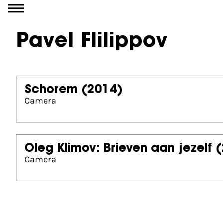
Go to content
Pavel Flilippov
Schorem
(2014)
Camera
Oleg Klimov: Brieven aan jezelf
(
Camera