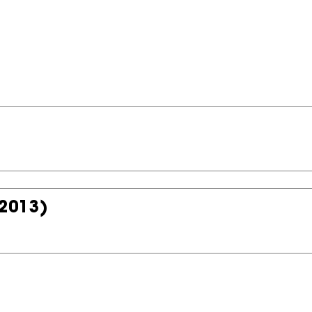
2013)