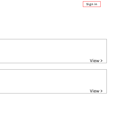
Sign in
View >
View >