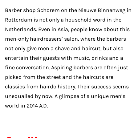
Barber shop Schorem on the Nieuwe Binnenweg in
Rotterdam is not only a household word in the
Netherlands. Even in Asia, people know about this
men-only hairdressers’ salon, where the barbers
not only give men a shave and haircut, but also
entertain their guests with music, drinks and a
fine conversation. Aspiring barbers are often just
picked from the street and the haircuts are
classics from hairdo history. Their success seems
unequalled by now. A glimpse of a unique men’s
world in 2014 A.D.