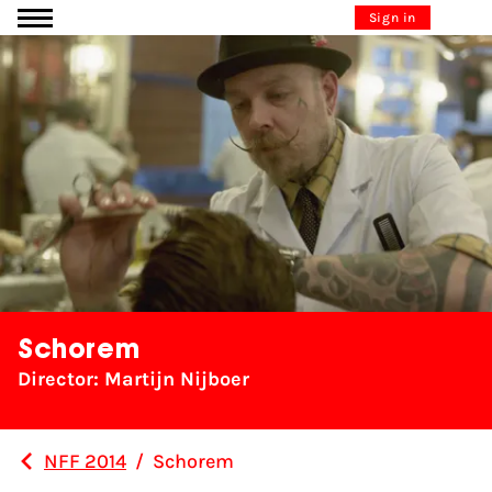
Go to content
Sign in
Schorem
Director: Martijn Nijboer
NFF 2014
/
Schorem