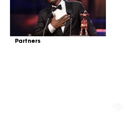
Partners
Partners