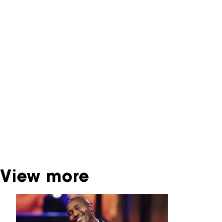
NFF Archive
You are now in the NFF Archive. The archive
contains contains information on film, TV and
interactive productions that were screened at
past festival editions. The NFF does not
dispose of this material. For this, please
contact the producer, distributor or
broadcaster. Sometimes, older films can also
be found at the Eye Film Museum or the
Netherlands Institute for Sound and Vision.
View more
Skip carrousel