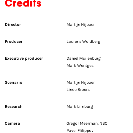
Credits
Skip credits
Director
Martijn Nijboer
Producer
Laurens Woldberg
Executive producer
Daniel Muilenburg
Mark Wentges
Scenario
Martijn Nijboer
Linde Broers
Research
Mark Limburg
Camera
Gregor Meerman, NSC
Pavel Flilippov