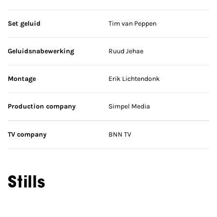
Set geluid
Tim van Peppen
Geluidsnabewerking
Ruud Jehae
Montage
Erik Lichtendonk
Production company
Simpel Media
TV company
BNN TV
Stills