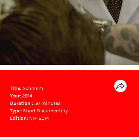
Title:
Schorem
Year:
2014
Duration :
50 minutes
Type:
Short Documentary
Edition:
NFF 2014