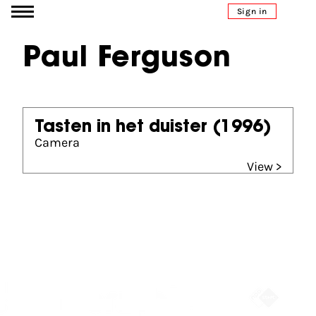
Go to content
Sign in
Paul Ferguson
Tasten in het duister
(1996)
Camera
View >
Partners