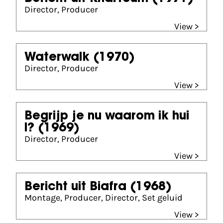
Director, Producer
View >
Waterwalk
(1970)
Director, Producer
View >
Begrijp je nu waarom ik hui
l?
(1969)
Director, Producer
View >
Bericht uit Biafra
(1968)
Montage, Producer, Director, Set geluid
View >