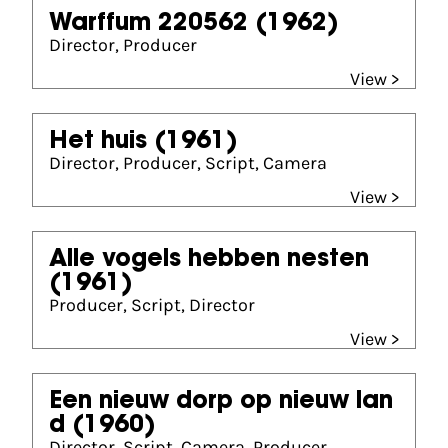
Warffum 220562
(1962)
Director, Producer
View >
Het huis
(1961)
Director, Producer, Script, Camera
View >
Alle vogels hebben nesten
(1961)
Producer, Script, Director
View >
Een nieuw dorp op nieuw lan
d
(1960)
Director, Script, Camera, Producer