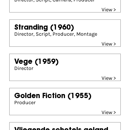
View >
Stranding
(1960)
Director, Script, Producer, Montage
View >
Vege
(1959)
Director
View >
Golden Fiction
(1955)
Producer
View >