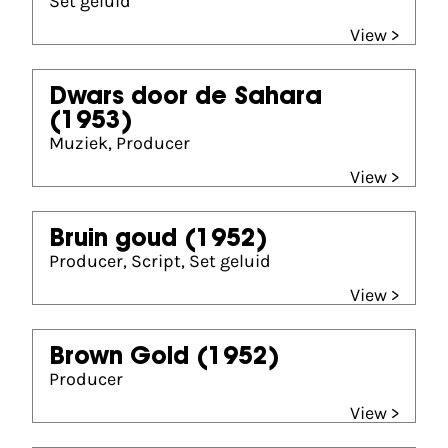
Set geluid
View >
Dwars door de Sahara
(1953)
Muziek, Producer
View >
Bruin goud
(1952)
Producer, Script, Set geluid
View >
Brown Gold
(1952)
Producer
View >