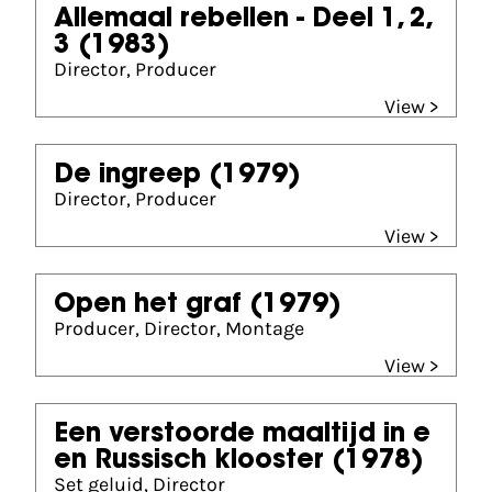
Allemaal rebellen - Deel 1, 2,
3
(1983)
Director, Producer
View >
De ingreep
(1979)
Director, Producer
View >
Open het graf
(1979)
Producer, Director, Montage
View >
Een verstoorde maaltijd in e
en Russisch klooster
(1978)
Set geluid, Director