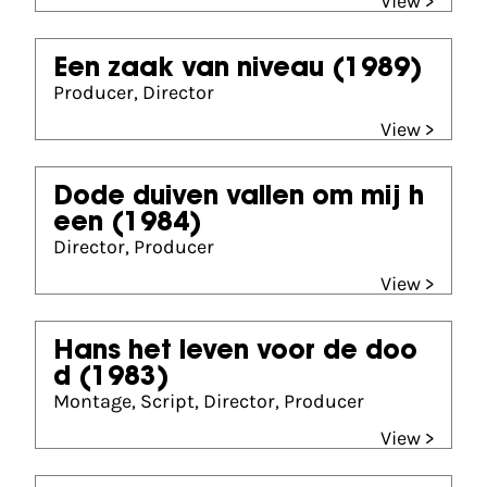
View >
Een zaak van niveau
(1989)
Producer, Director
View >
Dode duiven vallen om mij h
een
(1984)
Director, Producer
View >
Hans het leven voor de doo
d
(1983)
Montage, Script, Director, Producer
View >