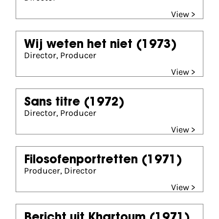
View >
Wij weten het niet
(1973)
Director, Producer
View >
Sans titre
(1972)
Director, Producer
View >
Filosofenportretten
(1971)
Producer, Director
View >
Bericht uit Khartoum
(1971)