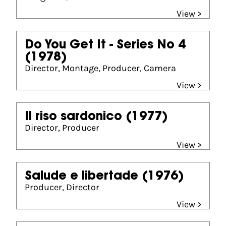
View >
Do You Get It - Series No 4
(1978)
Director, Montage, Producer, Camera
View >
Il riso sardonico
(1977)
Director, Producer
View >
Salude e libertade
(1976)
Producer, Director
View >