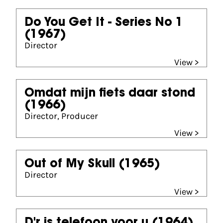
Do You Get It - Series No 1
(1967)
Director
View >
Omdat mijn fiets daar stond
(1966)
Director, Producer
View >
Out of My Skull
(1965)
Director
View >