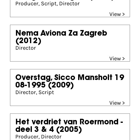
Producer, Script, Director
View >
Nema Aviona Za Zagreb
(2012)
Director
View >
Overstag, Sicco Mansholt 19
08-1995
(2009)
Director, Script
View >
Het verdriet van Roermond -
deel 3 & 4
(2005)
Producer, Director