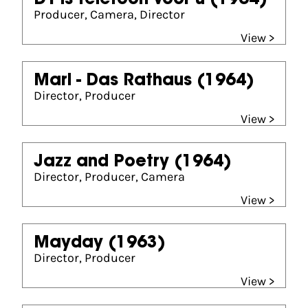
D'r is telefoon voor u
(1964)
Producer, Camera, Director
View >
Marl - Das Rathaus
(1964)
Director, Producer
View >
Jazz and Poetry
(1964)
Director, Producer, Camera
View >
Mayday
(1963)
Director, Producer
View >