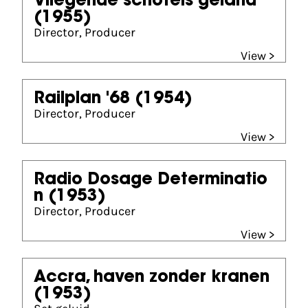
Vliegende schotels geland
(1955)
Director, Producer
View >
Railplan '68
(1954)
Director, Producer
View >
Radio Dosage Determinatio
n
(1953)
Director, Producer
View >
Accra, haven zonder kranen
(1953)