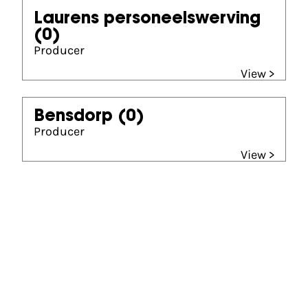
Laurens personeelswerving
(0)
Producer
View >
Bensdorp
(0)
Producer
View >
Gouden Kalf winner
Beste Lange Speelfilm (1983)
Hans het leven voor de dood