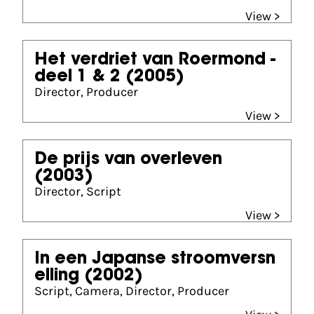
View >
Het verdriet van Roermond -
deel 1 & 2
(2005)
Director, Producer
View >
De prijs van overleven
(2003)
Director, Script
View >
In een Japanse stroomversn
elling
(2002)
Script, Camera, Director, Producer