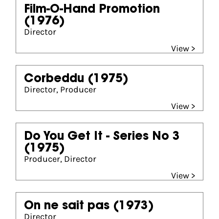
Film-O-Hand Promotion
(1976)
Director
View >
Corbeddu
(1975)
Director, Producer
View >
Do You Get It - Series No 3
(1975)
Producer, Director
View >
On ne sait pas
(1973)
Director