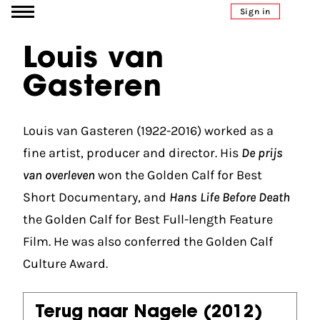
Go to content
Sign in
Louis van
Gasteren
Louis van Gasteren (1922-2016) worked as a
fine artist, producer and director. His
De prijs
van overleven
won the Golden Calf for Best
Short Documentary, and
Hans Life Before Death
the Golden Calf for Best Full-length Feature
Film. He was also conferred the Golden Calf
Culture Award.
Terug naar Nagele
(2012)