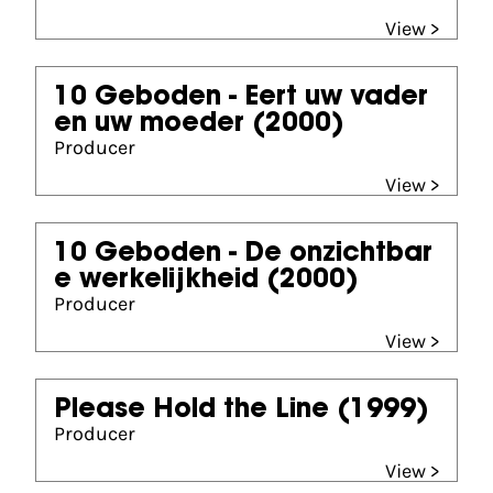
View >
10 Geboden - Eert uw vader
en uw moeder
(2000)
Producer
View >
10 Geboden - De onzichtbar
e werkelijkheid
(2000)
Producer
View >
Please Hold the Line
(1999)
Producer
View >