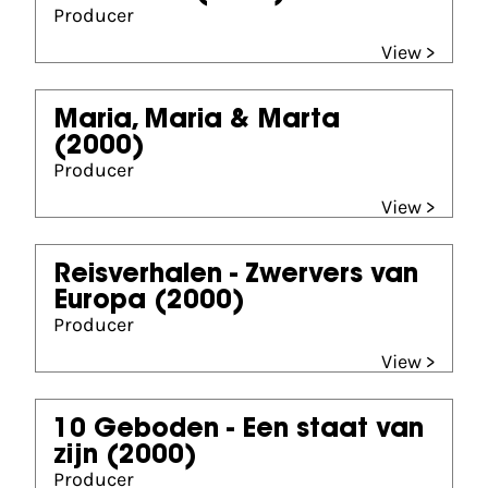
Producer
View >
Maria, Maria & Marta
(2000)
Producer
View >
Reisverhalen - Zwervers van
Europa
(2000)
Producer
View >
10 Geboden - Een staat van
zijn
(2000)
Producer