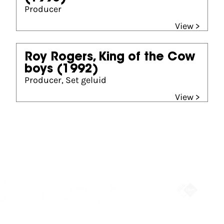
Producer
View >
Roy Rogers, King of the Cow
boys
(1992)
Producer, Set geluid
View >
Partners