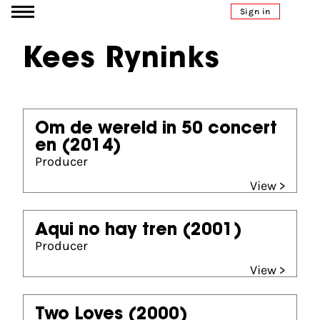
Go to content
Sign in
Kees Ryninks
Om de wereld in 50 concert
en
(2014)
Producer
View >
Aqui no hay tren
(2001)
Producer
View >
Two Loves
(2000)