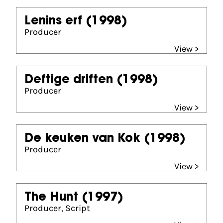
Lenins erf
(1998)
Producer
View >
Deftige driften
(1998)
Producer
View >
De keuken van Kok
(1998)
Producer
View >
The Hunt
(1997)
Producer, Script