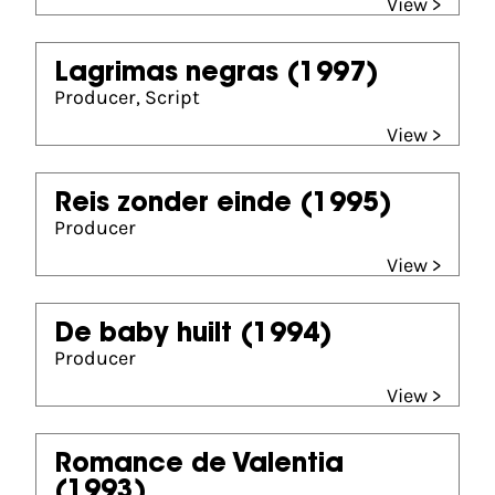
View >
Lagrimas negras
(1997)
Producer, Script
View >
Reis zonder einde
(1995)
Producer
View >
De baby huilt
(1994)
Producer
View >
Romance de Valentia
(1993)