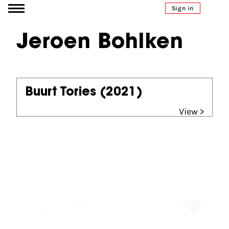
Go to content
Sign in
Jeroen Bohlken
Buurt Tories
(2021)
View >
Partners