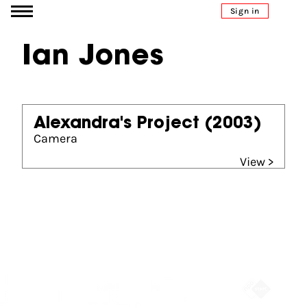
Go to content
Sign in
Ian Jones
Alexandra's Project
(2003)
Camera
View >
Partners