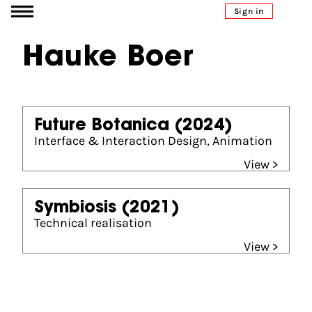
Go to content
Sign in
Hauke Boer
Future Botanica
(2024)
Interface & Interaction Design, Animation
View >
Symbiosis
(2021)
Technical realisation
View >