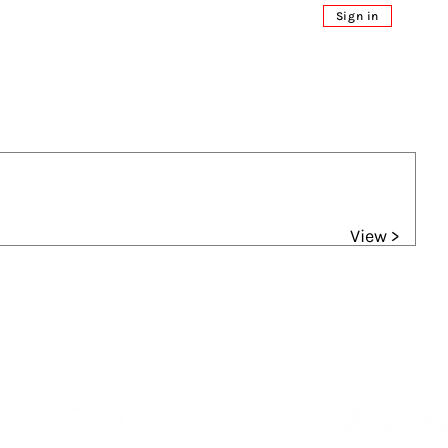
Sign in
View >