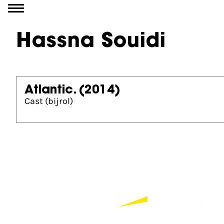
Go to content
Hassna Souidi
Atlantic.
(2014)
Cast (bijrol)
Partners