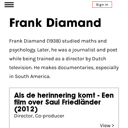
Go to content
Sign in
Frank Diamand
Frank Diamand (1938) studied maths and
psychology. Later, he was a journalist and poet
while being trained as a director by Dutch
television. He makes documentaries, especially
in South America.
Als de herinnering komt - Een
film over Saul Friedländer
(2012)
Director, Co-producer
View >