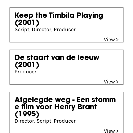
Keep the Timbila Playing
(2001)
Script, Director, Producer
View >
De staart van de leeuw
(2001)
Producer
View >
Afgelegde weg - Een stomm
e film voor Henry Brant
(1995)
Director, Script, Producer
View >