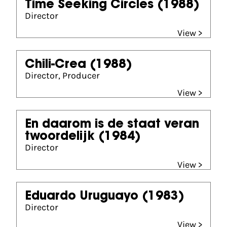
Time Seeking Circles
(1988)
Director
View >
Chili-Crea
(1988)
Director, Producer
View >
En daarom is de staat veran
twoordelijk
(1984)
Director
View >
Eduardo Uruguayo
(1983)
Director
View >