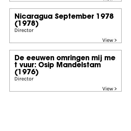
Nicaragua September 1978
(1978)
Director
View >
De eeuwen omringen mij me
t vuur: Osip Mandelstam
(1976)
Director
View >
Partners