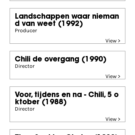
Landschappen waar nieman
d van weet
(1992)
Producer
View >
Chili de overgang
(1990)
Director
View >
Voor, tijdens en na - Chili, 5 o
ktober
(1988)
Director
View >