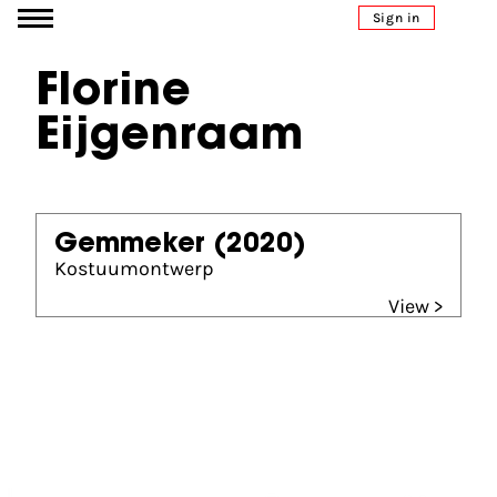
Go to content
Sign in
Florine
Eijgenraam
Gemmeker
(2020)
Kostuumontwerp
View >
Partners