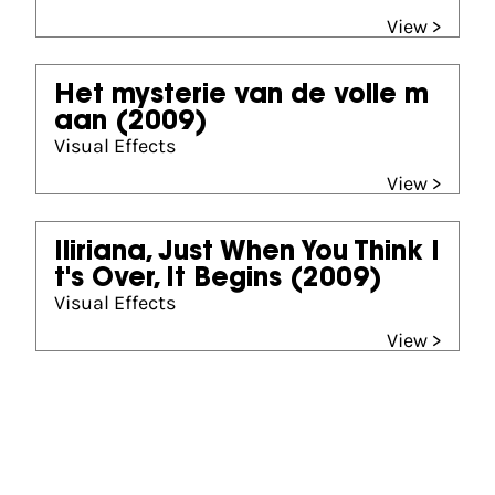
View >
Het mysterie van de volle m
aan
(2009)
Visual Effects
View >
Iliriana, Just When You Think I
t's Over, It Begins
(2009)
Visual Effects
View >
Partners