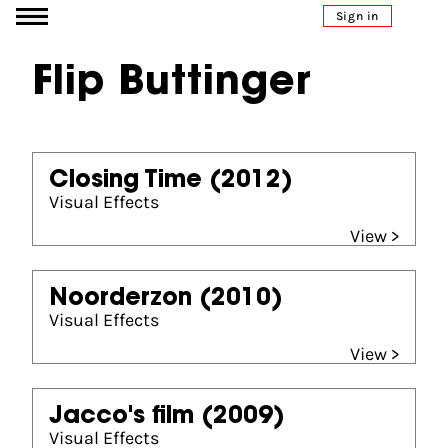
Go to content
Sign in
Flip Buttinger
Closing Time
(2012)
Visual Effects
View >
Noorderzon
(2010)
Visual Effects
View >
Jacco's film
(2009)
Visual Effects