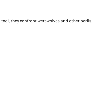
a tool, they confront werewolves and other perils.