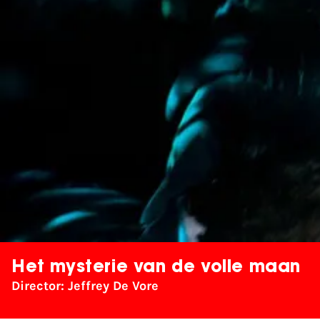
Het mysterie van de volle maan
Director: Jeffrey De Vore