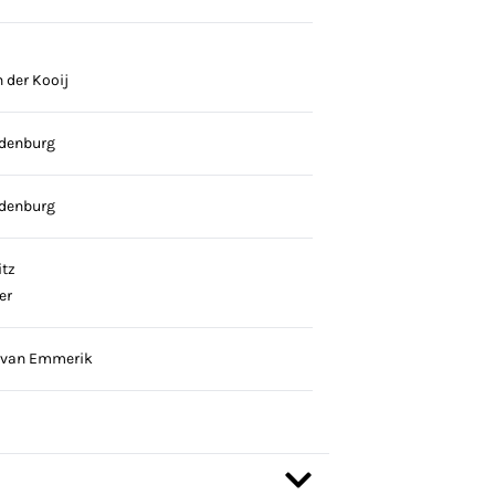
 der Kooij
denburg
denburg
tz
er
 van Emmerik