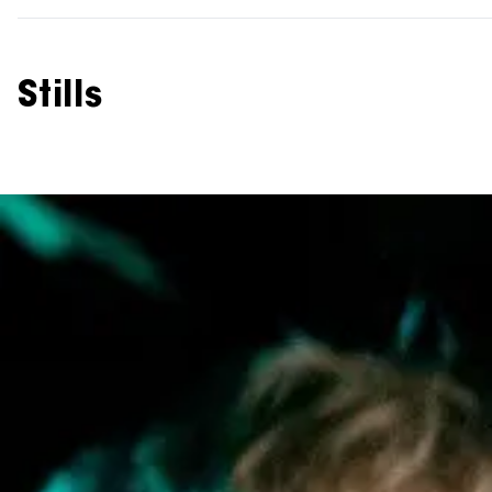
Stills