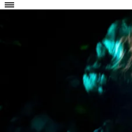
Go to content