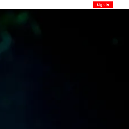
Sign in