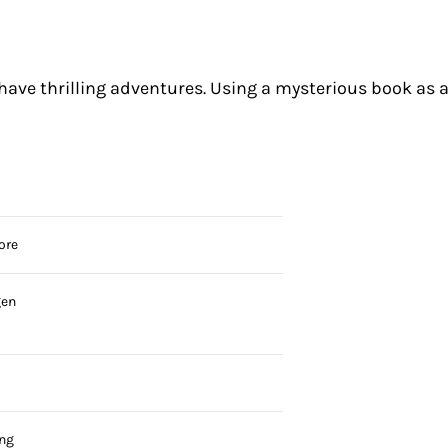
n have thrilling adventures. Using a mysterious book as 
ore
gen
ing