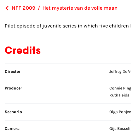
NFF 2009
/
Het mysterie van de volle maan
Pilot episode of juvenile series in which five childre
Credits
Skip credits
Director
Jeffrey De V
Producer
Connie Pin
Ruth Heida
Scenario
Olga Ponjee
Camera
Gijs Bessel