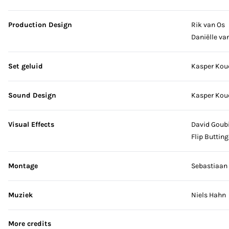
Production Design
Rik van Os
Daniëlle van
Set geluid
Kasper Kou
Sound Design
Kasper Kou
Visual Effects
David Goubi
Flip Butting
Montage
Sebastiaan
Muziek
Niels Hahn
More credits