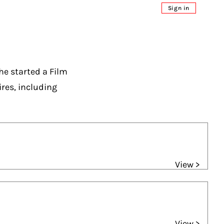
Sign in
he started a Film
es, including
View >
View >