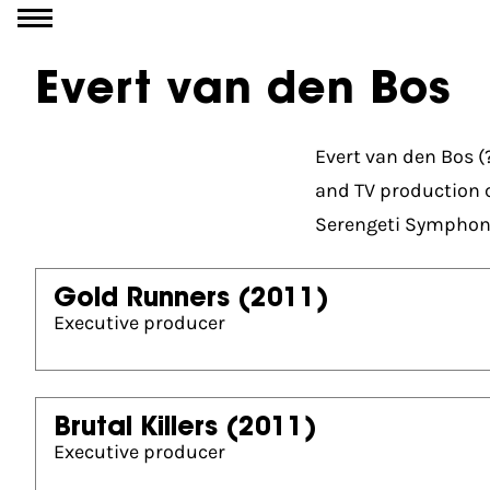
Go to content
Evert van den Bos
Evert van den Bos (
and TV production 
Serengeti Symphon
Gold Runners
(2011)
Executive producer
Brutal Killers
(2011)
Executive producer