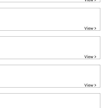
View >
View >
View >