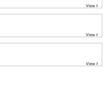
View >
View >
View >