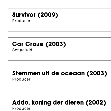
Survivor
(2009)
Producer
Car Craze
(2003)
Set geluid
Stemmen uit de oceaan
(2003)
Producer
Addo, koning der dieren
(2002)
Producer