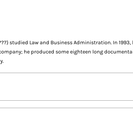
???) studied Law and Business Administration. In 1993, 
company; he produced some eighteen long documentair
y.