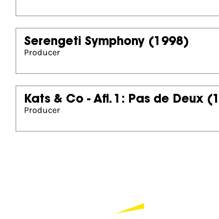
Serengeti Symphony
(1998)
Producer
Kats & Co - Afl. 1: Pas de Deux
(
Producer
Partners