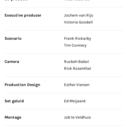
Executive producer
Jochem van Rijs
Victoria Goodall
Scenario
Frank Rickarby
Tim Connery
Camera
Ruzbeh Babol
Rick Rosenthal
Production Design
Esther Viersen
Set geluid
Ed Meijaard
Montage
Job te Veldhuis