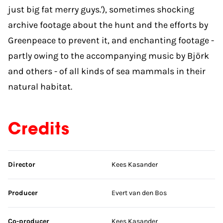
just big fat merry guys.'), sometimes shocking
archive footage about the hunt and the efforts by
Greenpeace to prevent it, and enchanting footage -
partly owing to the accompanying music by Björk
and others - of all kinds of sea mammals in their
natural habitat.
Credits
Skip credits
Director
Kees Kasander
Producer
Evert van den Bos
Co-producer
Kees Kasander