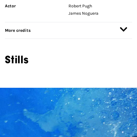
Actor
Robert Pugh
James Noguera
More credits
Stills