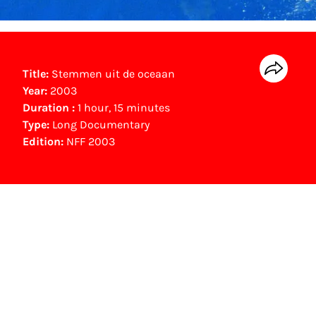
Title:
Stemmen uit de oceaan
Year:
2003
Duration :
1 hour, 15 minutes
Type:
Long Documentary
Edition:
NFF 2003
NFF Archive
You are now in the NFF Archive. The archive
contains contains information on film, TV and
interactive productions that were screened at
past festival editions. The NFF does not