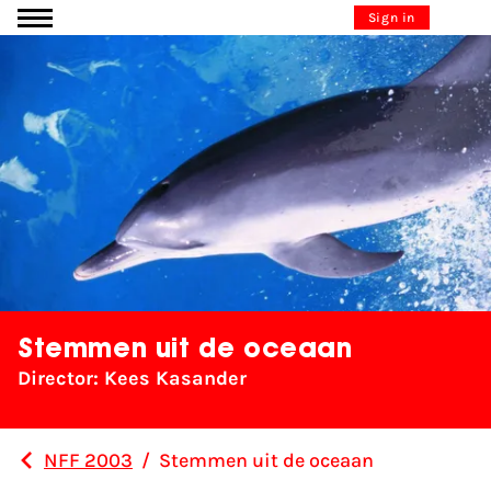
Go to content
Sign in
Stemmen uit de oceaan
Director: Kees Kasander
NFF 2003
/
Stemmen uit de oceaan