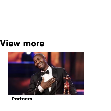
dispose of this material. For this, please
contact the producer, distributor or
broadcaster. Sometimes, older films can also
be found at the Eye Film Museum or the
Netherlands Institute for Sound and Vision.
View more
Skip carrousel
Partners