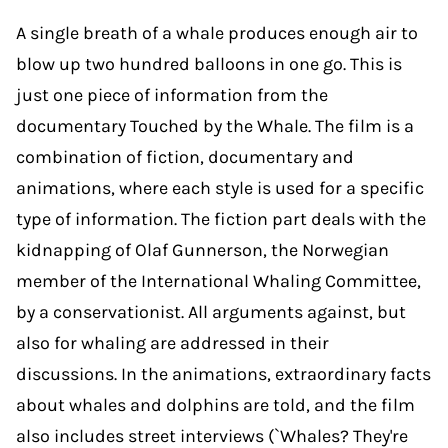
A single breath of a whale produces enough air to
blow up two hundred balloons in one go. This is
just one piece of information from the
documentary Touched by the Whale. The film is a
combination of fiction, documentary and
animations, where each style is used for a specific
type of information. The fiction part deals with the
kidnapping of Olaf Gunnerson, the Norwegian
member of the International Whaling Committee,
by a conservationist. All arguments against, but
also for whaling are addressed in their
discussions. In the animations, extraordinary facts
about whales and dolphins are told, and the film
also includes street interviews (`Whales? They're