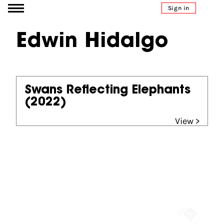
Go to content
Sign in
Edwin Hidalgo
Swans Reflecting Elephants
(2022)
View >
Partners