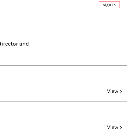
Sign in
director and
View >
View >