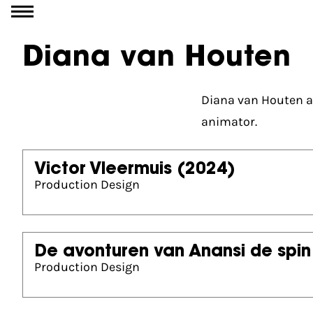
Go to content
Diana van Houten
Diana van Houten at
animator.
Victor Vleermuis
(2024)
Production Design
De avonturen van Anansi de spin
Production Design