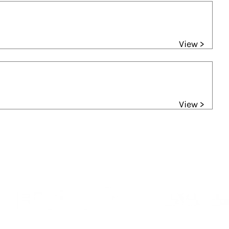
View >
View >