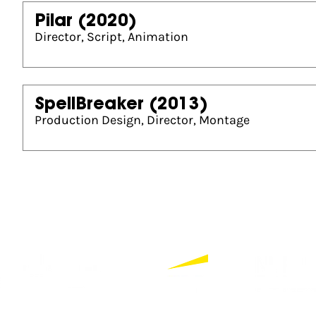
Pilar
(2020)
Director, Script, Animation
SpellBreaker
(2013)
Production Design, Director, Montage
Partners