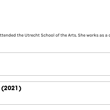
tended the Utrecht School of the Arts. She works as a 
(2021)