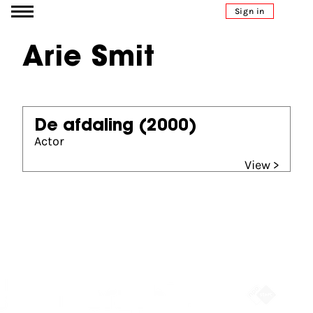
Go to content
Sign in
Arie Smit
De afdaling
(2000)
Actor
View >
Partners