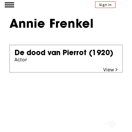
Go to content
Sign in
Annie Frenkel
De dood van Pierrot
(1920)
Actor
View >
Partners