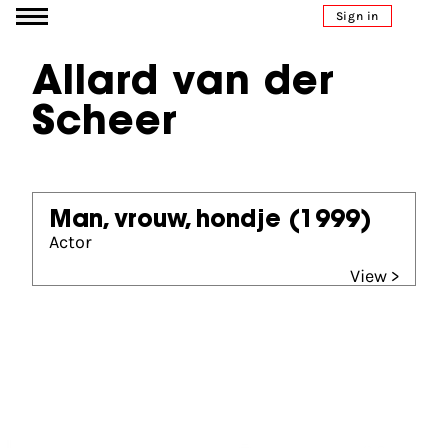
Go to content
Sign in
Allard van der
Scheer
Man, vrouw, hondje
(1999)
Actor
View >
Partners