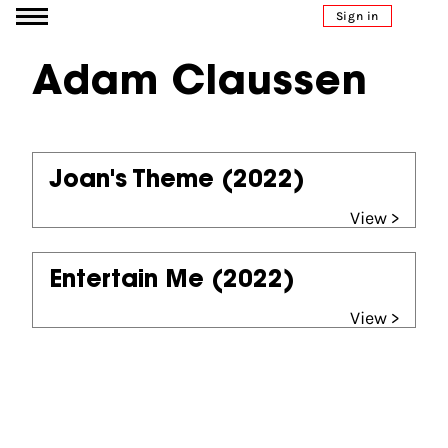
Go to content
Sign in
Adam Claussen
Joan's Theme
(2022)
View >
Entertain Me
(2022)
View >
Partners