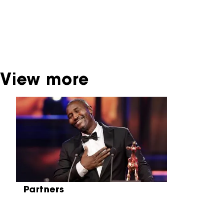
dispose of this material. For this, please
contact the producer, distributor or
broadcaster. Sometimes, older films can also
be found at the Eye Film Museum or the
Netherlands Institute for Sound and Vision.
View more
Skip carrousel
Partners