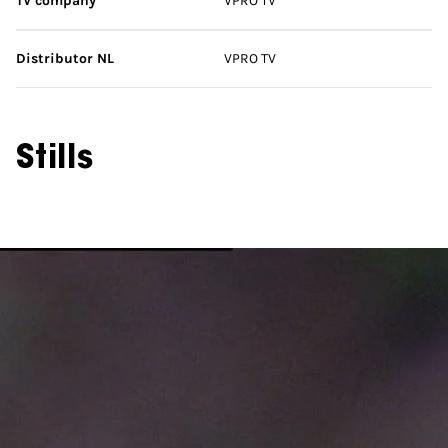
TV company
VPRO TV
Distributor NL
VPRO TV
Stills