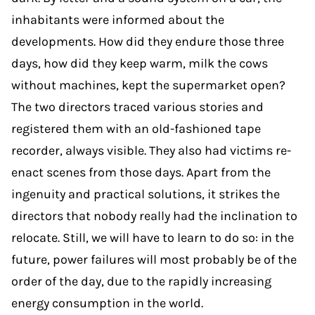
inhabitants were informed about the
developments. How did they endure those three
days, how did they keep warm, milk the cows
without machines, kept the supermarket open?
The two directors traced various stories and
registered them with an old-fashioned tape
recorder, always visible. They also had victims re-
enact scenes from those days. Apart from the
ingenuity and practical solutions, it strikes the
directors that nobody really had the inclination to
relocate. Still, we will have to learn to do so: in the
future, power failures will most probably be of the
order of the day, due to the rapidly increasing
energy consumption in the world.