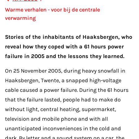
Warme verhalen - voor bij de centrale
verwarming
Stories of the inhabitants of Haaksbergen, who
reveal how they coped with a 61 hours power
failure in 2005 and the lessons they learned.
On 25 November 2005, during heavy snowfall in
Haaksbergen, Twente, a snapped high-voltage
cable caused a power failure. During the 61 hours
that the failure lasted, people had to make do
without light, central heating, supermarket,
television and mobile phone and with all
unanticipated inconveniences in the cold and
dark. By letter and a sound system on a car, the