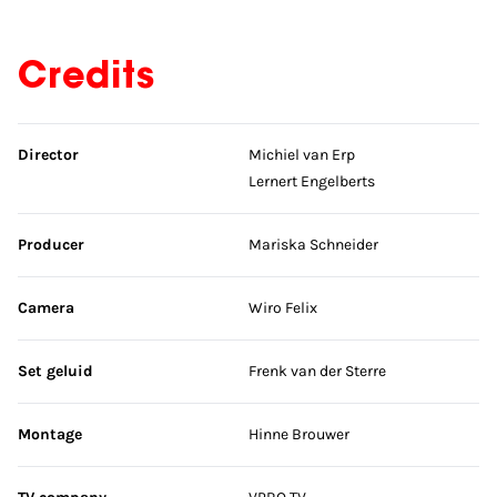
Credits
Skip credits
Director
Michiel van Erp
Lernert Engelberts
Producer
Mariska Schneider
Camera
Wiro Felix
Set geluid
Frenk van der Sterre
Montage
Hinne Brouwer