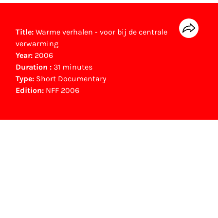
Title:
Warme verhalen - voor bij de centrale
verwarming
Year:
2006
Duration :
31 minutes
Type:
Short Documentary
Edition:
NFF 2006
NFF Archive
You are now in the NFF Archive. The archive
contains contains information on film, TV and
interactive productions that were screened at
past festival editions. The NFF does not