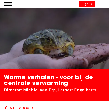
Go to content
Sign in
Warme verhalen - voor bij de
centrale verwarming
Director: Michiel van Erp, Lernert Engelberts
NFF 2006
/