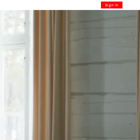
Sign in