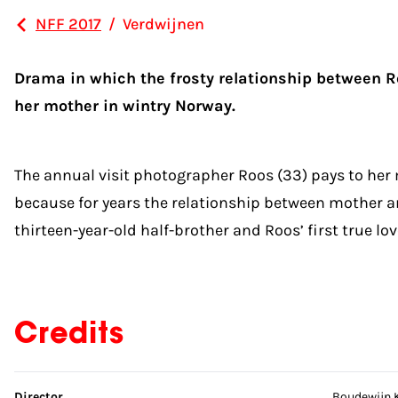
NFF 2017
/
Verdwijnen
Drama in which the frosty relationship between Roo
her mother in wintry Norway.
The annual visit photographer Roos (33) pays to her m
because for years the relationship between mother an
thirteen-year-old half-brother and Roos’ first true l
Credits
Skip credits
Director
Boudewijn 