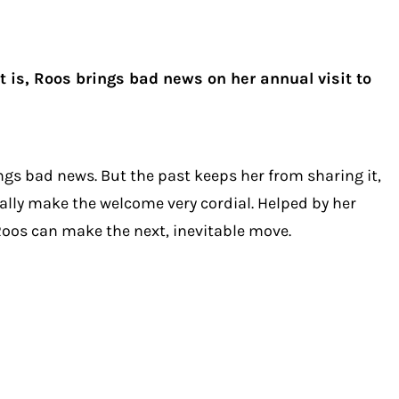
t is, Roos brings bad news on her annual visit to
ngs bad news. But the past keeps her from sharing it,
ally make the welcome very cordial. Helped by her
 Roos can make the next, inevitable move.