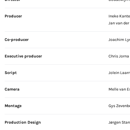
Producer
Ineke Kante
Jan van der
Co-producer
Joachim Ly
Executive producer
Chris Jorna
Script
Jolein Laa
Camera
Melle van E
Montage
Gys Zevenb
Production Design
Jørgen Sta