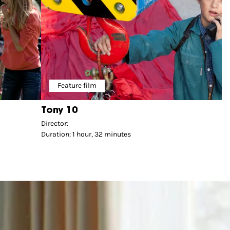
Feature film
Tony 10
Director:
Duration: 1 hour, 32 minutes