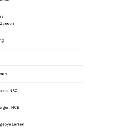
rs
 Zanden
ng
rman
ssen, NSC
ergen, NCE
ngebye Larsen