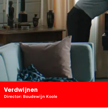
Verdwijnen
Director: Boudewijn Koole