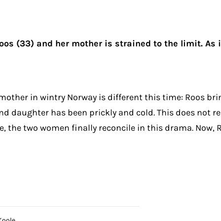
s (33) and her mother is strained to the limit. As i
other in wintry Norway is different this time: Roos bri
d daughter has been prickly and cold. This does not re
ove, the two women finally reconcile in this drama. Now,
Koole