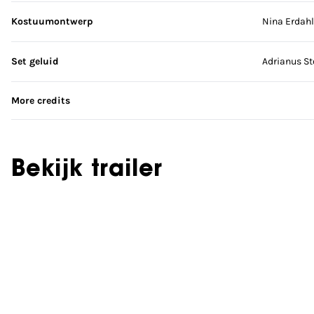
Kostuumontwerp
Nina Erdahl
Set geluid
Adrianus S
More credits
Bekijk trailer