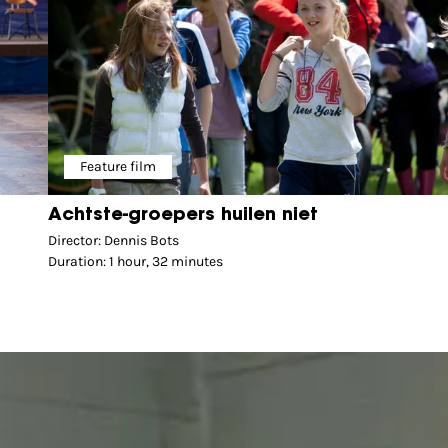
Feature film
Achtste-groepers huilen niet
Director: Dennis Bots
Duration: 1 hour, 32 minutes