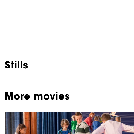
Stills
More movies