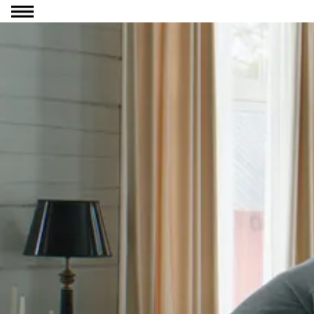
Go to content