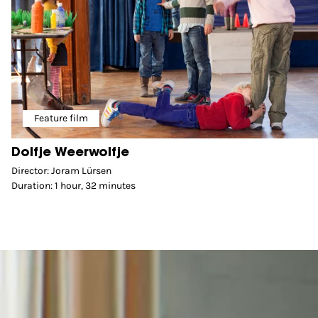
Feature film
Dolfje Weerwolfje
Director: Joram Lürsen
Duration: 1 hour, 32 minutes