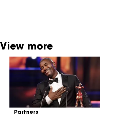
contact the producer, distributor or
broadcaster. Sometimes, older films can also
be found at the Eye Film Museum or the
Netherlands Institute for Sound and Vision.
View more
Skip carrousel
Partners