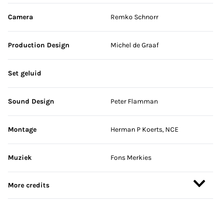
Camera
Remko Schnorr
Production Design
Michel de Graaf
Set geluid
Sound Design
Peter Flamman
Montage
Herman P Koerts, NCE
Muziek
Fons Merkies
More credits