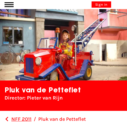
Go to content
Sign in
Pluk van de Petteflet
Director: Pieter van Rijn
NFF 2011
/
Pluk van de Petteflet