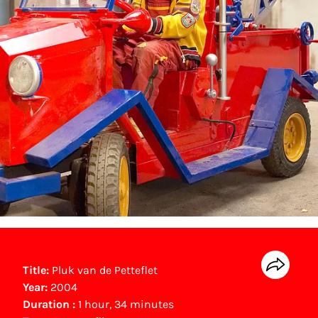
Title:
Pluk van de Petteflet
Year:
2004
Duration :
1 hour, 34 minutes