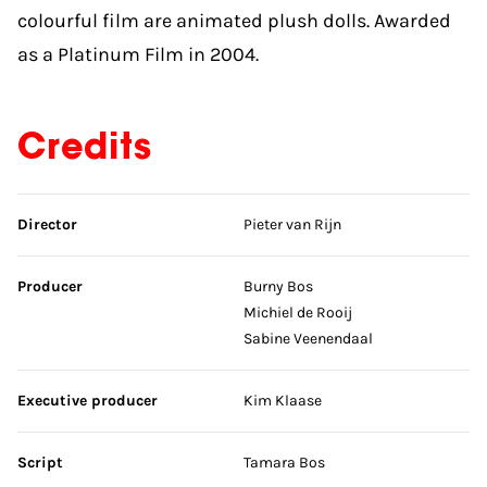
colourful film are animated plush dolls. Awarded
as a Platinum Film in 2004.
Credits
Skip credits
Director
Pieter van Rijn
Producer
Burny Bos
Michiel de Rooij
Sabine Veenendaal
Executive producer
Kim Klaase
Script
Tamara Bos