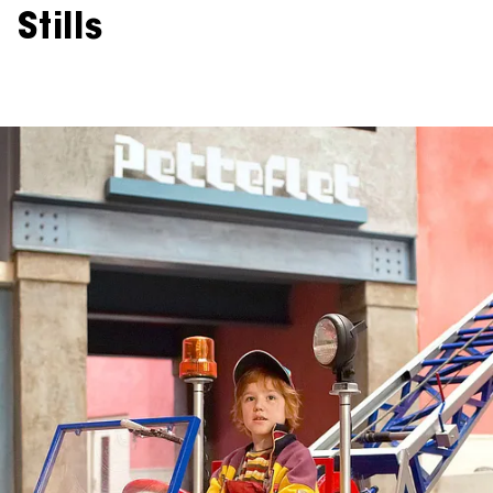
Stills