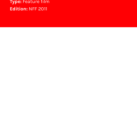
Type:
Feature film
Edition:
NFF 2011
Other awards
Platina Film (400.000 bezoekers speelfilm) (2004)
NFF Archive
You are now in the NFF Archive. The archive
contains contains information on film, TV and
interactive productions that were screened at
past festival editions. The NFF does not
dispose of this material. For this, please