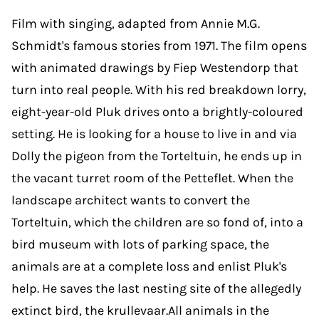
Film with singing, adapted from Annie M.G.
Schmidt's famous stories from 1971. The film opens
with animated drawings by Fiep Westendorp that
turn into real people. With his red breakdown lorry,
eight-year-old Pluk drives onto a brightly-coloured
setting. He is looking for a house to live in and via
Dolly the pigeon from the Torteltuin, he ends up in
the vacant turret room of the Petteflet. When the
landscape architect wants to convert the
Torteltuin, which the children are so fond of, into a
bird museum with lots of parking space, the
animals are at a complete loss and enlist Pluk's
help. He saves the last nesting site of the allegedly
extinct bird, the krullevaar.All animals in the