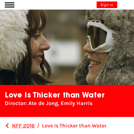
Go to content
Sign in
Love Is Thicker than Water
Director: Ate de Jong, Emily Harris
NFF 2016
/
Love Is Thicker than Water