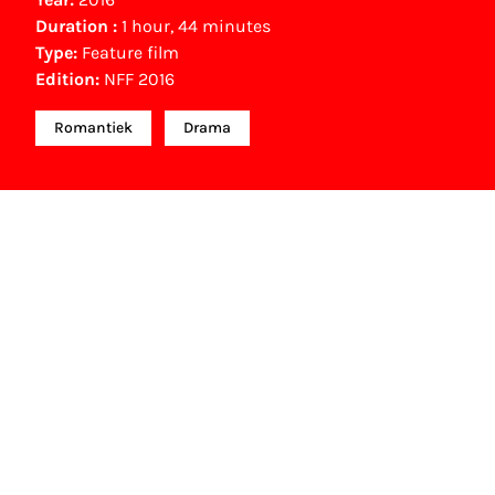
Duration :
1 hour, 44 minutes
Type:
Feature film
Edition:
NFF 2016
Romantiek
Drama
NFF Archive
You are now in the NFF Archive. The archive
contains contains information on film, TV and
interactive productions that were screened at past
festival editions. The NFF does not dispose of this
material. For this, please contact the producer,
distributor or broadcaster. Sometimes, older films
can also be found at the Eye Film Museum or the
Netherlands Institute for Sound and Vision.