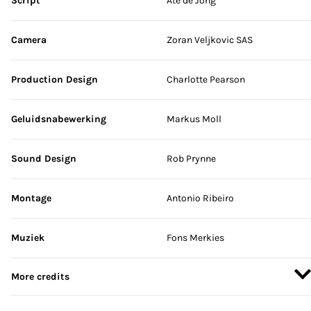
Script
Ate de Jong
Camera
Zoran Veljkovic SAS
Production Design
Charlotte Pearson
Geluidsnabewerking
Markus Moll
Sound Design
Rob Prynne
Montage
Antonio Ribeiro
Muziek
Fons Merkies
More credits