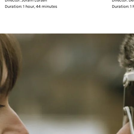
Director: Joram Lürsen
Director: D
Duration: 1 hour, 44 minutes
Duration: 1