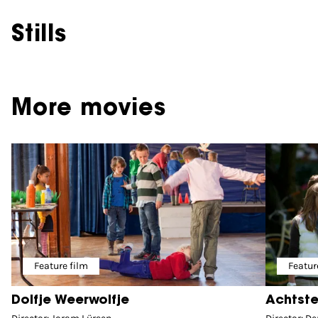
Stills
More movies
Feature film
Featur
Dolfje Weerwolfje
Achtste