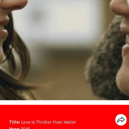
Title:
Love Is Thicker than Water
Year:
2016