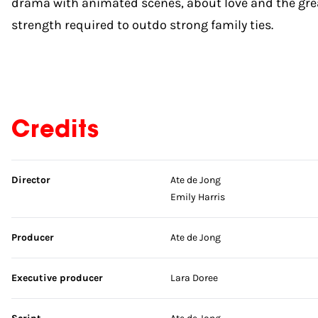
drama with animated scenes, about love and the gre
strength required to outdo strong family ties.
Credits
Skip credits
Director
Ate de Jong
Emily Harris
Producer
Ate de Jong
Executive producer
Lara Doree