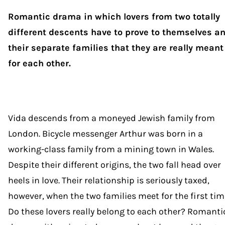
Romantic drama in which lovers from two totally
different descents have to prove to themselves a
their separate families that they are really meant
for each other.
Vida descends from a moneyed Jewish family from
London. Bicycle messenger Arthur was born in a
working-class family from a mining town in Wales.
Despite their different origins, the two fall head over
heels in love. Their relationship is seriously taxed,
however, when the two families meet for the first tim
Do these lovers really belong to each other? Romanti