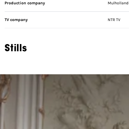
Production company
Mulholland 
TV company
NTR TV
Stills