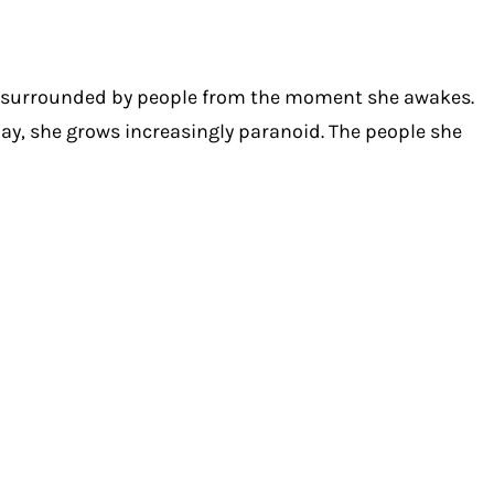
s surrounded by people from the moment she awakes.
day, she grows increasingly paranoid. The people she