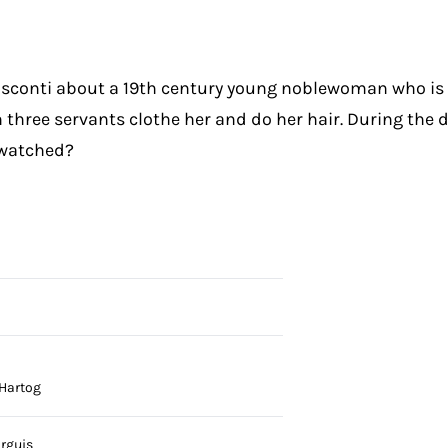
Visconti about a 19th century young noblewoman who i
 three servants clothe her and do her hair. During the 
y watched?
 Hartog
irguis