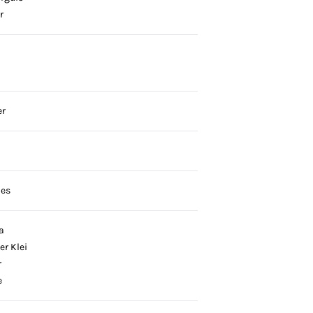
r
er
ies
a
er Klei
r
e