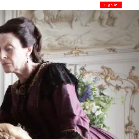
Sign in