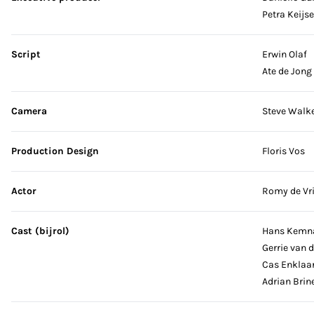
Petra Keijse
Script
Erwin Olaf
Ate de Jong
Camera
Steve Walk
Production Design
Floris Vos
Actor
Romy de Vr
Cast (bijrol)
Hans Kemn
Gerrie van d
Cas Enklaa
Adrian Brin