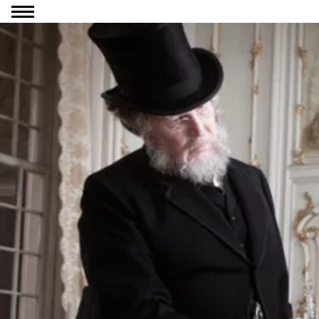
Go to content