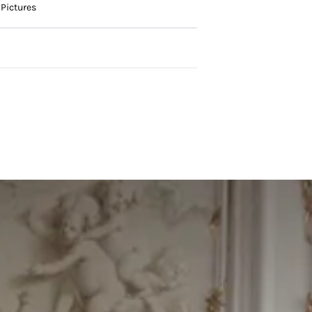
Pictures