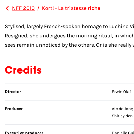
NFF 2010
/
Kort! - La tristesse riche
Stylised, largely French-spoken homage to Luchino 
Resigned, she undergoes the morning ritual, in which
sees remain unnoticed by the others. Or is she reall
Credits
Skip credits
Director
Erwin Olaf
Producer
Ate de Jong
Shirley den
Executive producer
Danielle Gu