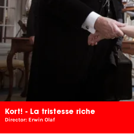
Kort! - La tristesse riche
Director: Erwin Olaf