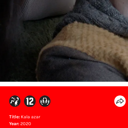
Title:
Kala azar
Year:
2020