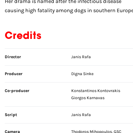
Her drama is named after the infectious disease
causing high fatality among dogs in southern Europe
Credits
Skip credits
Director
Janis Rafa
Producer
Digna Sinke
Co-producer
Konstantinos Kontovrakis
Giorgos Karnavas
Script
Janis Rafa
Camera
Thodoros Mihopoulos, GSC