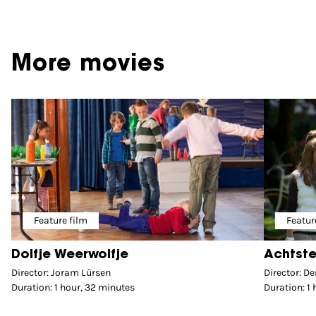
More movies
Feature film
Featur
Dolfje Weerwolfje
Achtste
Director: Joram Lürsen
Director: D
Duration: 1 hour, 32 minutes
Duration: 1