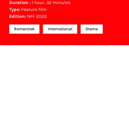
Duration :
1 hour, 32 minutes
Type:
Feature film
Edition:
NFF 2020
Romantiek
International
Drama
NFF Archive
You are now in the NFF Archive. The archive
contains contains information on film, TV and
interactive productions that were screened at past
festival editions. The NFF does not dispose of this
material. For this, please contact the producer,
distributor or broadcaster. Sometimes, older films
can also be found at the Eye Film Museum or the
Netherlands Institute for Sound and Vision.