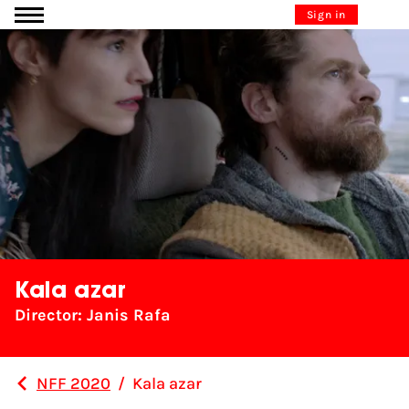
Go to content
Sign in
Kala azar
Director: Janis Rafa
NFF 2020
/
Kala azar