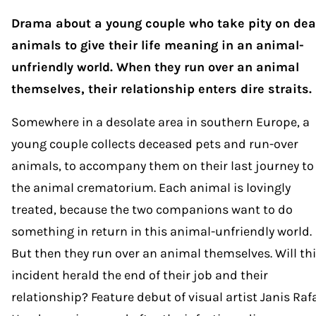
Drama about a young couple who take pity on de
animals to give their life meaning in an animal-
unfriendly world. When they run over an animal
themselves, their relationship enters dire straits.
Somewhere in a desolate area in southern Europe, a
young couple collects deceased pets and run-over
animals, to accompany them on their last journey to
the animal crematorium. Each animal is lovingly
treated, because the two companions want to do
something in return in this animal-unfriendly world.
But then they run over an animal themselves. Will th
incident herald the end of their job and their
relationship? Feature debut of visual artist Janis Rafa