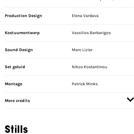
Production Design
Elena Vardava
Kostuumontwerp
Vassilios Barbarigos
Sound Design
Marc Lizier
Set geluid
Nikos Kostantinou
Montage
Patrick Minks
More credits
Stills