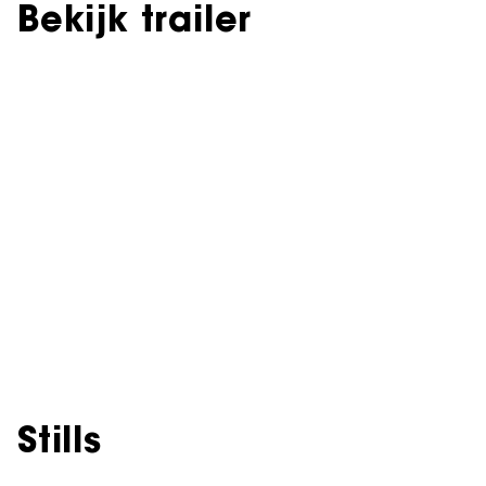
Bekijk trailer
Stills