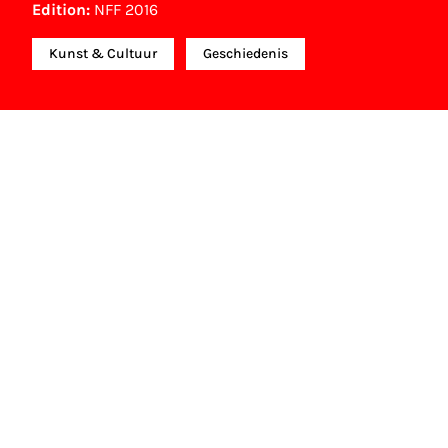
Edition:
NFF 2016
Kunst & Cultuur
Geschiedenis
Other awards
Kristallen Film (10.000 bezoekers documentaire) (2017)
NFF Archive
You are now in the NFF Archive. The archive
contains contains information on film, TV and
interactive productions that were screened at past
festival editions. The NFF does not dispose of this