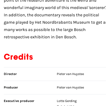
point of the research adventure is the weird and
wonderful imaginary world of this medieval 'sorcerer'
In addition, the documentary reveals the political
game played by Het Noordbrabants Museum to get a
many works as possible to the large Bosch
retrospective exhibition in Den Bosch.
Credits
Skip credits
Director
Pieter van Huystee
Producer
Pieter van Huystee
Executive producer
Lotte Gerding