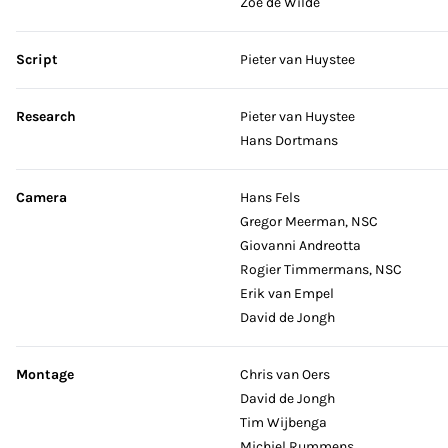
Zoë de Wilde
Script
Pieter van Huystee
Research
Pieter van Huystee
Hans Dortmans
Camera
Hans Fels
Gregor Meerman, NSC
Giovanni Andreotta
Rogier Timmermans, NSC
Erik van Empel
David de Jongh
Montage
Chris van Oers
David de Jongh
Tim Wijbenga
Michiel Rummens