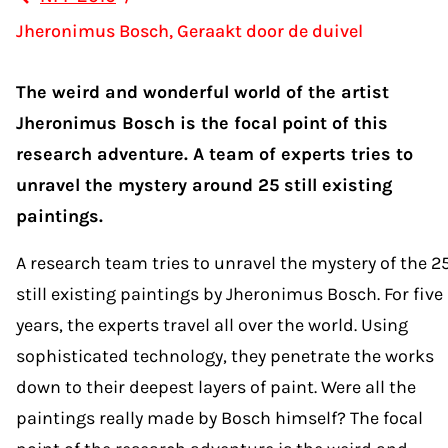
Jheronimus Bosch, Geraakt door de duivel
The weird and wonderful world of the artist
Jheronimus Bosch is the focal point of this
research adventure. A team of experts tries to
unravel the mystery around 25 still existing
paintings.
A research team tries to unravel the mystery of the 2
still existing paintings by Jheronimus Bosch. For five
years, the experts travel all over the world. Using
sophisticated technology, they penetrate the works
down to their deepest layers of paint. Were all the
paintings really made by Bosch himself? The focal