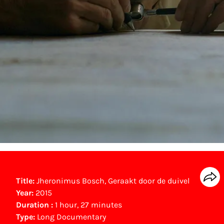
Title:
Jheronimus Bosch, Geraakt door de duivel
Year:
2015
Duration :
1 hour, 27 minutes
Type:
Long Documentary