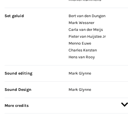
Set geluid
Bert van den Dungen
Mark Wessner
Carla van der Meijs
Pieter van Huijstee Jr
Menno Euwe
Charles Kersten
Hens van Rooy
Sound editing
Mark Glynne
Sound Design
Mark Glynne
More credits