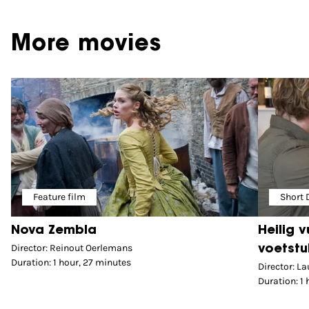
More movies
Feature film
Short
Nova Zembla
Heilig 
Director: Reinout Oerlemans
voetstu
Duration: 1 hour, 27 minutes
Director: La
Duration: 1