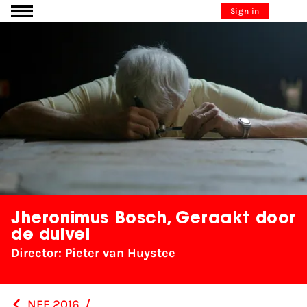
Go to content
Sign in
Jheronimus Bosch, Geraakt door
de duivel
Director: Pieter van Huystee
NFF 2016
/