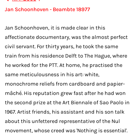
Jan Schoonhoven - Beambte 18977
Jan Schoonhoven, it is made clear in this
affectionate documentary, was the almost perfect
civil servant. For thirty years, he took the same
train from his residence Delft to The Hague, where
he worked for the PTT. At home, he practised the
same meticulousness in his art: white,
monochrome reliefs from cardboard and papier-
mâché. His reputation grew fast after he had won
the second prize at the Art Biennale of Sao Paolo in
1967. Artist friends, his assistant and his son talk
about this unfettered representative of the Nul
movement, whose creed was 'Nothing is essential'.