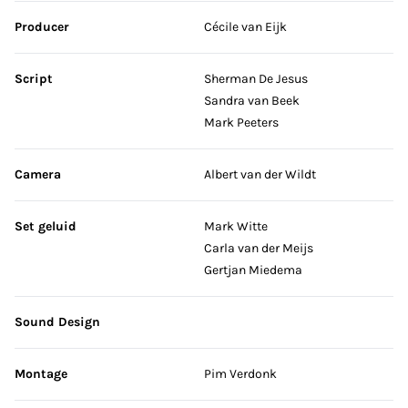
Producer
Cécile van Eijk
Script
Sherman De Jesus
Sandra van Beek
Mark Peeters
Camera
Albert van der Wildt
Set geluid
Mark Witte
Carla van der Meijs
Gertjan Miedema
Sound Design
Montage
Pim Verdonk