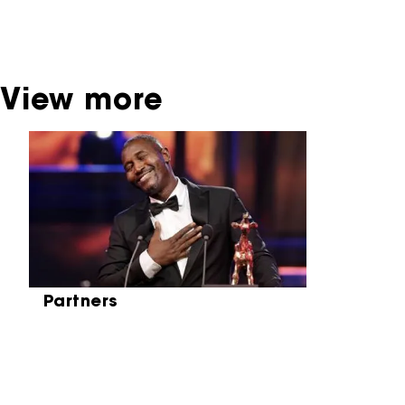
be found at the Eye Film Museum or the
Netherlands Institute for Sound and Vision.
View more
Skip carrousel
Partners