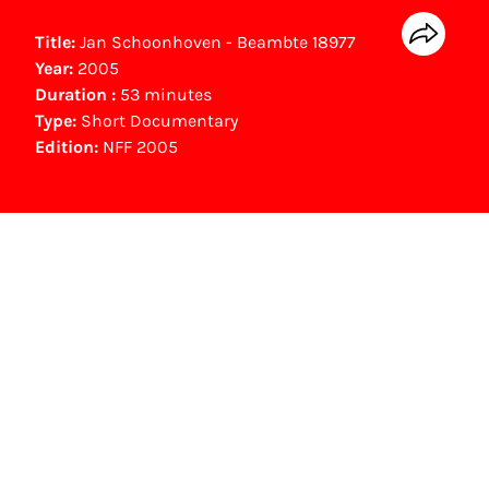
Title:
Jan Schoonhoven - Beambte 18977
Year:
2005
Duration :
53 minutes
Type:
Short Documentary
Edition:
NFF 2005
NFF Archive
You are now in the NFF Archive. The archive
contains contains information on film, TV and
interactive productions that were screened at
past festival editions. The NFF does not
dispose of this material. For this, please
contact the producer, distributor or
broadcaster. Sometimes, older films can also