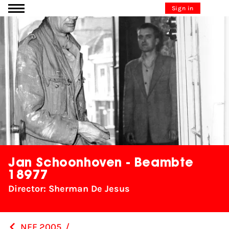
Go to content
Sign in
Jan Schoonhoven - Beambte
18977
Director: Sherman De Jesus
NFF 2005
/