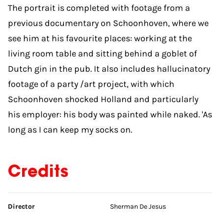
The portrait is completed with footage from a
previous documentary on Schoonhoven, where we
see him at his favourite places: working at the
living room table and sitting behind a goblet of
Dutch gin in the pub. It also includes hallucinatory
footage of a party /art project, with which
Schoonhoven shocked Holland and particularly
his employer: his body was painted while naked. 'As
long as I can keep my socks on.
Credits
Skip credits
Director
Sherman De Jesus