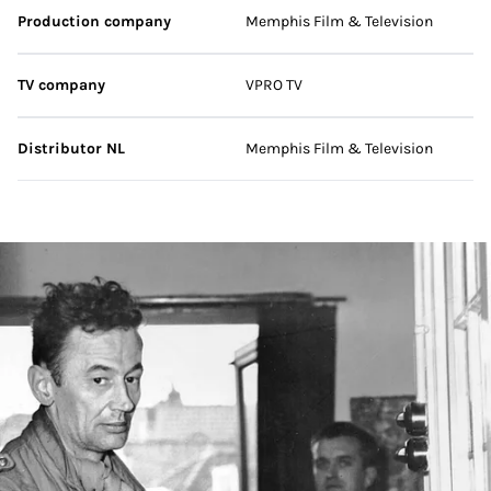
Production company
Memphis Film & Television
TV company
VPRO TV
Distributor NL
Memphis Film & Television