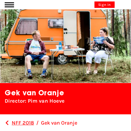
Go to content
Sign in
Gek van Oranje
Director: Pim van Hoeve
NFF 2018
/
Gek van Oranje