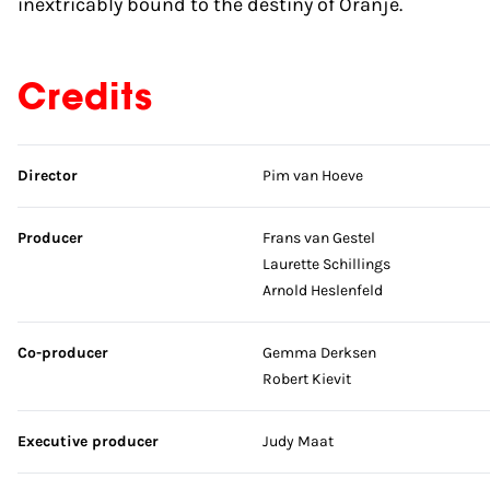
inextricably bound to the destiny of Oranje.
Credits
Skip credits
Director
Pim van Hoeve
Producer
Frans van Gestel
Laurette Schillings
Arnold Heslenfeld
Co-producer
Gemma Derksen
Robert Kievit
Executive producer
Judy Maat