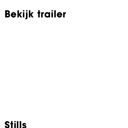
Bekijk trailer
Stills