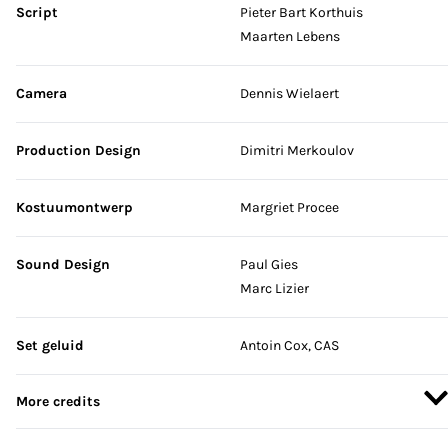
Script
Pieter Bart Korthuis
Maarten Lebens
Camera
Dennis Wielaert
Production Design
Dimitri Merkoulov
Kostuumontwerp
Margriet Procee
Sound Design
Paul Gies
Marc Lizier
Set geluid
Antoin Cox, CAS
More credits