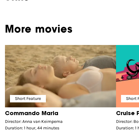
More movies
Short Feature
Short 
Commando Maria
Cruise 
Director: Anna van Keimpema
Director: B
Duration: 1 hour, 44 minutes
Duration: 1