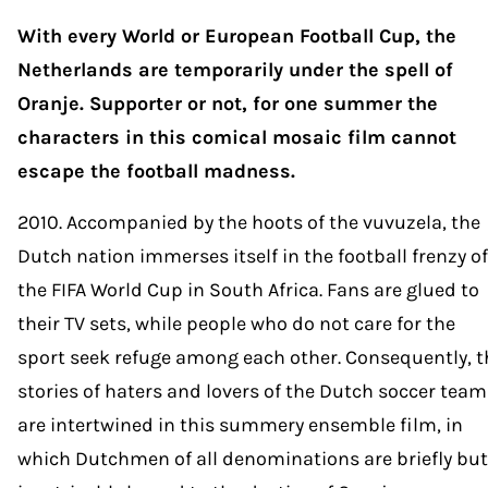
With every World or European Football Cup, the
Netherlands are temporarily under the spell of
Oranje. Supporter or not, for one summer the
characters in this comical mosaic film cannot
escape the football madness.
2010. Accompanied by the hoots of the vuvuzela, the
Dutch nation immerses itself in the football frenzy of
the FIFA World Cup in South Africa. Fans are glued to
their TV sets, while people who do not care for the
sport seek refuge among each other. Consequently, t
stories of haters and lovers of the Dutch soccer team
are intertwined in this summery ensemble film, in
which Dutchmen of all denominations are briefly but