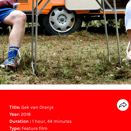
Title:
Gek van Oranje
Year:
2018
Duration :
1 hour, 44 minutes
Type:
Feature film