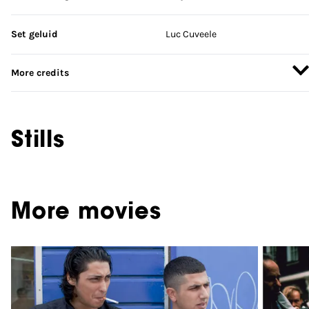
Set geluid
Luc Cuveele
More credits
Stills
More movies