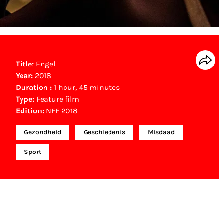
Title:
Engel
Year:
2018
Duration :
1 hour, 45 minutes
Type:
Feature film
Edition:
NFF 2018
Gezondheid
Geschiedenis
Misdaad
Sport
NFF Archive