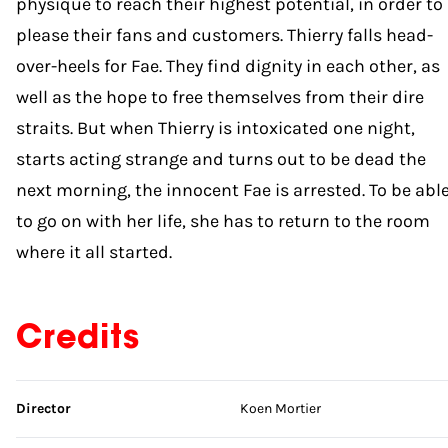
physique to reach their highest potential, in order to
please their fans and customers. Thierry falls head-
over-heels for Fae. They find dignity in each other, as
well as the hope to free themselves from their dire
straits. But when Thierry is intoxicated one night,
starts acting strange and turns out to be dead the
next morning, the innocent Fae is arrested. To be abl
to go on with her life, she has to return to the room
where it all started.
Credits
Skip credits
Director
Koen Mortier