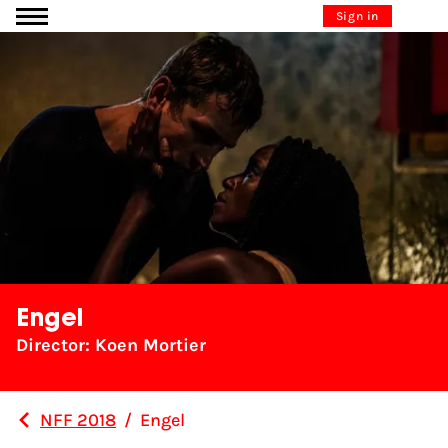
Go to content
Sign in
Engel
Director: Koen Mortier
NFF 2018
/
Engel