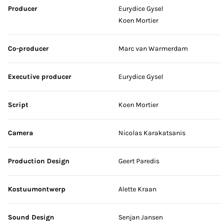
Producer
Eurydice Gysel
Koen Mortier
Co-producer
Marc van Warmerdam
Executive producer
Eurydice Gysel
Script
Koen Mortier
Camera
Nicolas Karakatsanis
Production Design
Geert Paredis
Kostuumontwerp
Alette Kraan
Sound Design
Senjan Jansen