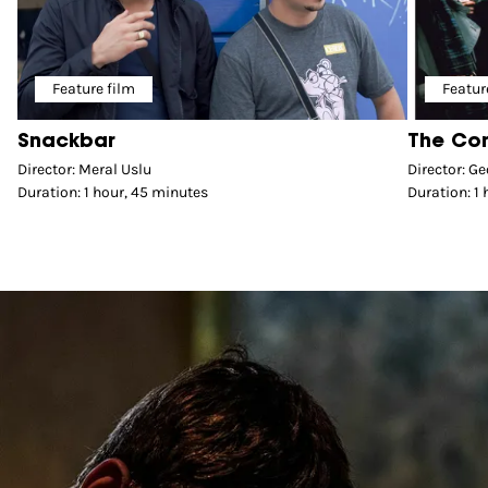
Feature film
Featur
Snackbar
The Co
Director: Meral Uslu
Director: Ge
Duration: 1 hour, 45 minutes
Duration: 1