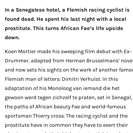
In a Senegalese hotel, a Flemish racing cyclist is
found dead. He spent his last night with a local
prostitute. This turns African Fae’s life upside
down.
Koen Mortier made his sweeping film debut with Ex-
Drummer, adapted from Herman Brusselmans’ novel
and now sets his sights on the work of another famo
Flemish man of letters: Dimitri Verhulst. In this
adaptation of his Monoloog van iemand die het
gewoon werd tegen zichzelf te praten, set in Senegal,
the paths of African beauty Fae and world-famous
sportsman Thierry cross. The racing cyclist and the
prostitute have in common they have to exert their