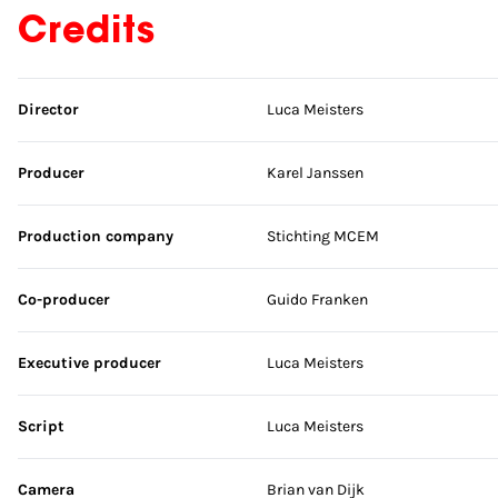
Credits
Skip credits
Director
Luca Meisters
Producer
Karel Janssen
Production company
Stichting MCEM
Co-producer
Guido Franken
Executive producer
Luca Meisters
Script
Luca Meisters
Camera
Brian van Dijk