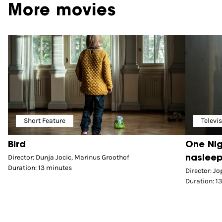
More movies
Short Feature
Televi
Bird
One Nig
Director: Dunja Jocic, Marinus Groothof
nasleep
Duration: 13 minutes
Director: J
Duration: 1