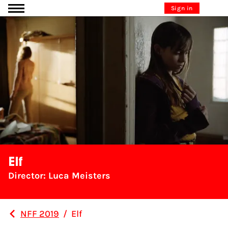
Go to content
Sign in
Elf
Director: Luca Meisters
NFF 2019
/
Elf