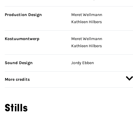
Production Design
Meret Wellmann
Kathleen Hilbers
Kostuumontwerp
Meret Wellmann
Kathleen Hilbers
Sound Design
Jordy Ebben
More credits
Stills