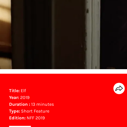
Title:
Elf
Year:
2019
Duration :
13 minutes
Type:
Short Feature
Edition:
NFF 2019