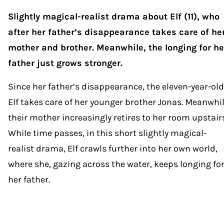
Slightly magical-realist drama about Elf (11), who
after her father’s disappearance takes care of he
mother and brother. Meanwhile, the longing for he
father just grows stronger.
Since her father’s disappearance, the eleven-year-old
Elf takes care of her younger brother Jonas. Meanwhil
their mother increasingly retires to her room upstairs
While time passes, in this short slightly magical-
realist drama, Elf crawls further into her own world,
where she, gazing across the water, keeps longing fo
her father.