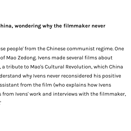
 China, wondering why the filmmaker never
inese people' from the Chinese communist regime. One
e of Mao Zedong. Ivens made several films about
 tribute to Mao's Cultural Revolution, which China
 understand why Ivens never reconsidered his positive
assistant from the film (who explains how Ivens
s from Ivens' work and interviews with the filmmaker,
'