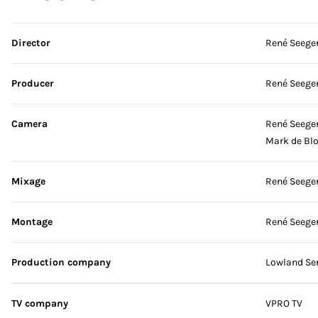
Skip credits
Director
René Seege
Producer
René Seege
Camera
René Seege
Mark de Bl
Mixage
René Seege
Montage
René Seege
Production company
Lowland Ser
TV company
VPRO TV