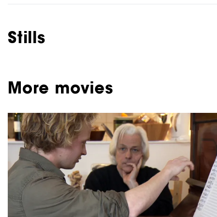
Stills
More movies