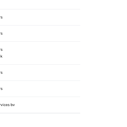
rs
rs
rs
ok
rs
rs
vices bv