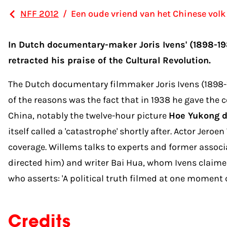
NFF 2012
/
Een oude vriend van het Chinese volk
In Dutch documentary-maker Joris Ivens' (1898-19
retracted his praise of the Cultural Revolution.
The Dutch documentary filmmaker Joris Ivens (1898-19
of the reasons was the fact that in 1938 he gave th
China, notably the twelve-hour picture
Hoe Yukong d
itself called a 'catastrophe' shortly after. Actor Jer
coverage. Willems talks to experts and former associa
directed him) and writer Bai Hua, whom Ivens claimed
who asserts: 'A political truth filmed at one moment c
Credits