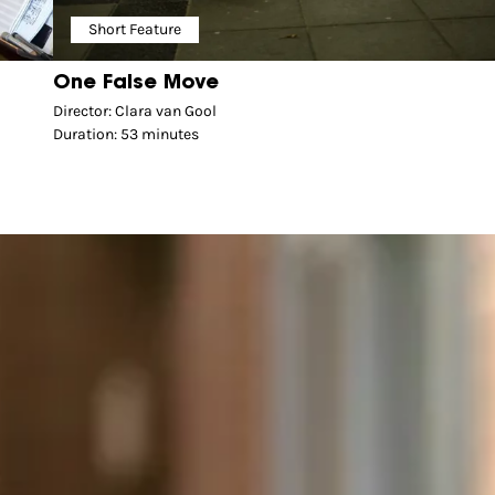
Short Feature
One False Move
Director: Clara van Gool
Duration: 53 minutes