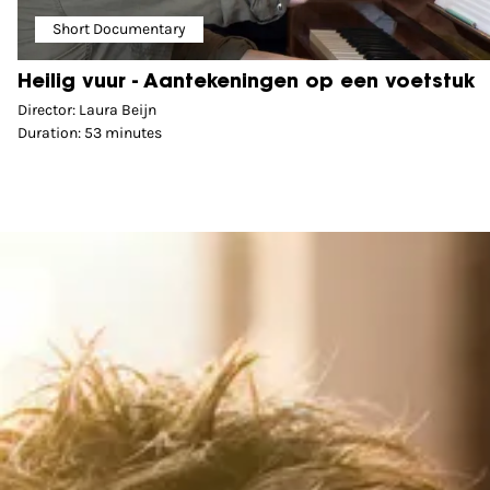
Short Documentary
Heilig vuur - Aantekeningen op een voetstuk
Director: Laura Beijn
Duration: 53 minutes