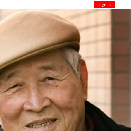
Sign in