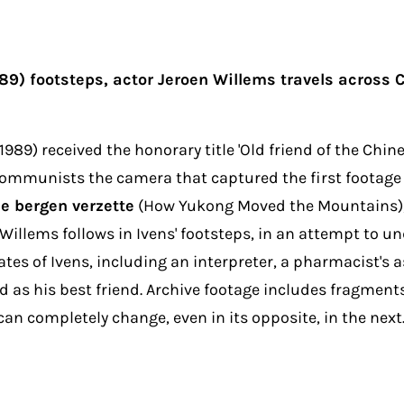
89) footsteps, actor Jeroen Willems travels across
89) received the honorary title 'Old friend of the Ch
e communists the camera that captured the first footag
e bergen verzette
(How Yukong Moved the Mountains), a
oen Willems follows in Ivens' footsteps, in an attempt to
tes of Ivens, including an interpreter, a pharmacist's 
 as his best friend. Archive footage includes fragment
an completely change, even in its opposite, in the next.