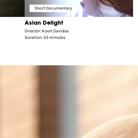
Short Documentary
Asian Delight
Director: Koert Davidse
Duration: 53 minutes