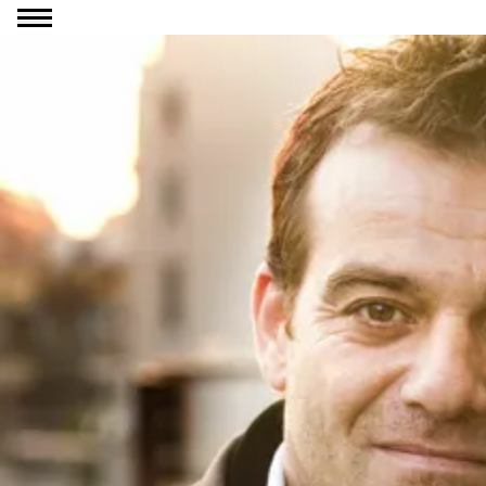
Go to content