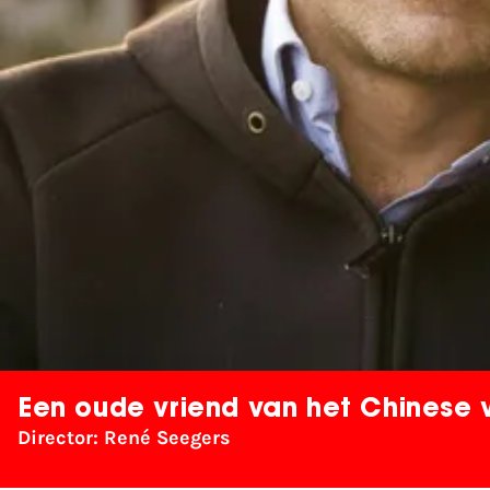
Een oude vriend van het Chinese 
Director: René Seegers