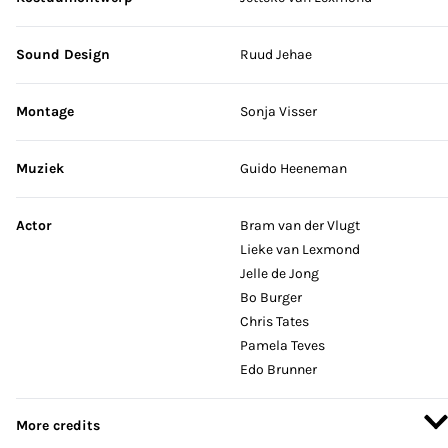
Sound Design
Ruud Jehae
Montage
Sonja Visser
Muziek
Guido Heeneman
Actor
Bram van der Vlugt
Lieke van Lexmond
Jelle de Jong
Bo Burger
Chris Tates
Pamela Teves
Edo Brunner
More credits