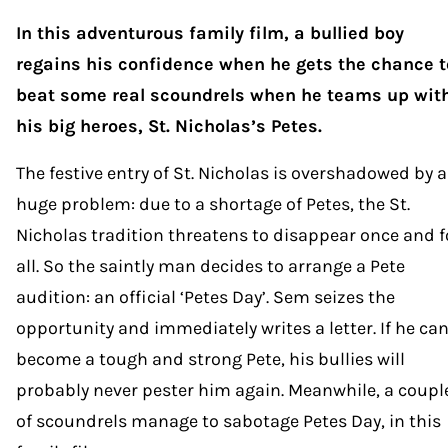
In this adventurous family film, a bullied boy
regains his confidence when he gets the chance t
beat some real scoundrels when he teams up wit
his big heroes, St. Nicholas’s Petes.
The festive entry of St. Nicholas is overshadowed by a
huge problem: due to a shortage of Petes, the St.
Nicholas tradition threatens to disappear once and f
all. So the saintly man decides to arrange a Pete
audition: an official ‘Petes Day’. Sem seizes the
opportunity and immediately writes a letter. If he ca
become a tough and strong Pete, his bullies will
probably never pester him again. Meanwhile, a coupl
of scoundrels manage to sabotage Petes Day, in this