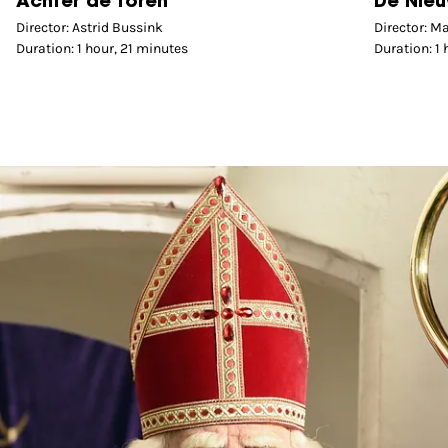
Achter de toren
De Nieu
Director: Astrid Bussink
Director: M
Duration: 1 hour, 21 minutes
Duration: 1