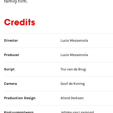
family film.
Credits
Skip credits
Director
Lucio Messercola
Producer
Lucio Messercola
Script
Trui van de Brug
Camera
Goof de Koning
Production Design
Allard Derksen
Kostuumontwerp
Jetteke van Lexmond