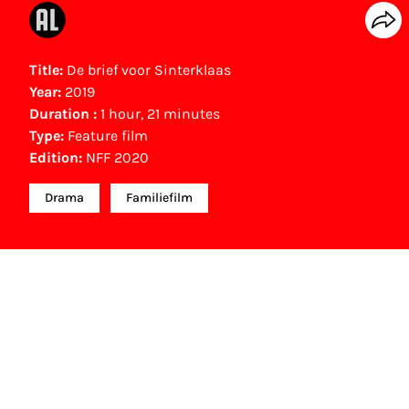
Title:
De brief voor Sinterklaas
Year:
2019
Duration :
1 hour, 21 minutes
Type:
Feature film
Edition:
NFF 2020
Drama
Familiefilm
NFF Archive
You are now in the NFF Archive. The archive
contains contains information on film, TV and
interactive productions that were screened at past