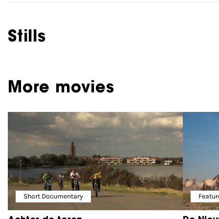
Stills
More movies
Short Documentary
Featur