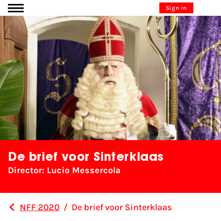
Go to content
Sign in
De brief voor Sinterklaas
Director: Lucio Messercola
NFF 2020
/
De brief voor Sinterklaas