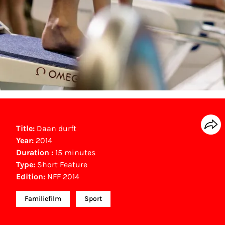
Title:
Daan durft
Year:
2014
Duration :
15 minutes
Type:
Short Feature
Edition:
NFF 2014
Familiefilm
Sport