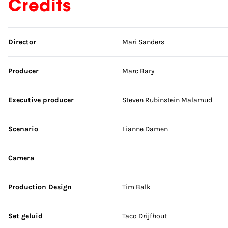
Credits
Skip credits
Director
Mari Sanders
Producer
Marc Bary
Executive producer
Steven Rubinstein Malamud
Scenario
Lianne Damen
Camera
Production Design
Tim Balk
Set geluid
Taco Drijfhout