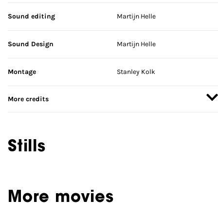
Sound editing
Martijn Helle
Sound Design
Martijn Helle
Montage
Stanley Kolk
More credits
Stills
More movies