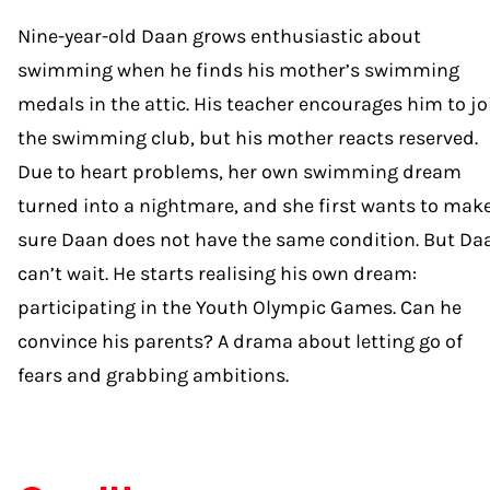
Nine-year-old Daan grows enthusiastic about
swimming when he finds his mother’s swimming
medals in the attic. His teacher encourages him to jo
the swimming club, but his mother reacts reserved.
Due to heart problems, her own swimming dream
turned into a nightmare, and she first wants to mak
sure Daan does not have the same condition. But Da
can’t wait. He starts realising his own dream:
participating in the Youth Olympic Games. Can he
convince his parents? A drama about letting go of
fears and grabbing ambitions.