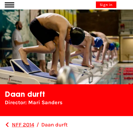
Go to content
Sign in
Daan durft
Director: Mari Sanders
NFF 2014
/
Daan durft