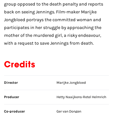
group opposed to the death penalty and reports
back on seeing Jennings. Film-maker Marijke
Jongbloed portrays the committed woman and
participates in her struggle by approaching the
mother of the murdered girl, a risky endeavour,
with a request to save Jennings from death.
Credits
Skip credits
Director
Marijke Jongbloed
Producer
Hetty Naaijkens-Retel Helmrich
Co-producer
Ger van Dongen