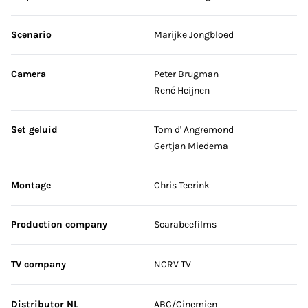
Scenario
Marijke Jongbloed
Camera
Peter Brugman
René Heijnen
Set geluid
Tom d' Angremond
Gertjan Miedema
Montage
Chris Teerink
Production company
Scarabeefilms
TV company
NCRV TV
Distributor NL
ABC/Cinemien