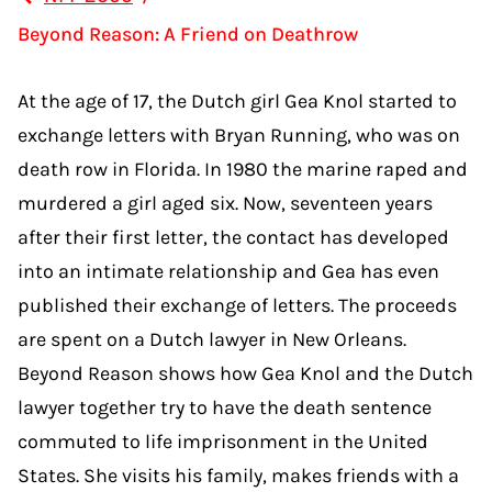
Beyond Reason: A Friend on Deathrow
At the age of 17, the Dutch girl Gea Knol started to
exchange letters with Bryan Running, who was on
death row in Florida. In 1980 the marine raped and
murdered a girl aged six. Now, seventeen years
after their first letter, the contact has developed
into an intimate relationship and Gea has even
published their exchange of letters. The proceeds
are spent on a Dutch lawyer in New Orleans.
Beyond Reason shows how Gea Knol and the Dutch
lawyer together try to have the death sentence
commuted to life imprisonment in the United
States. She visits his family, makes friends with a