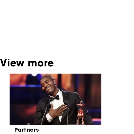
interactive productions that were screened at
past festival editions. The NFF does not
dispose of this material. For this, please
contact the producer, distributor or
broadcaster. Sometimes, older films can also
be found at the Eye Film Museum or the
Netherlands Institute for Sound and Vision.
View more
Skip carrousel
Partners