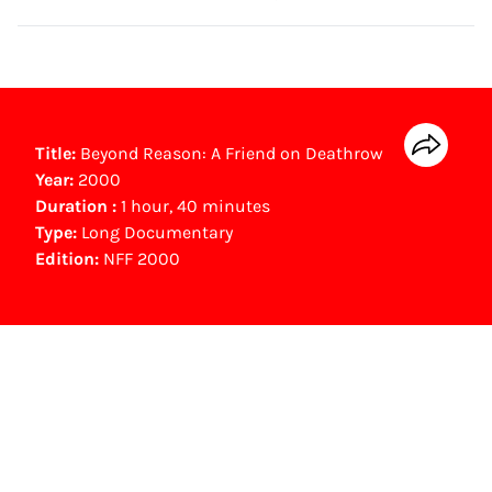
Title:
Beyond Reason: A Friend on Deathrow
Year:
2000
Duration :
1 hour, 40 minutes
Type:
Long Documentary
Edition:
NFF 2000
NFF Archive
You are now in the NFF Archive. The archive
contains contains information on film, TV and