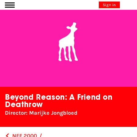
Go to content
Sign in
Beyond Reason: A Friend on
Deathrow
Director: Marijke Jongbloed
NFF 2000
/