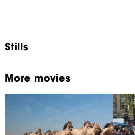
Stills
More movies