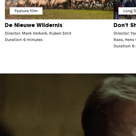
Feature film
Long 
De Nieuwe Wildernis
Don't S
Director: Mark Verkerk, Ruben Smit
Director: Y
Duration: 6 minutes
Raes, Hens 
Duration: 6