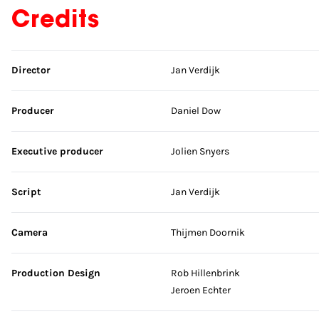
Credits
Skip credits
Director
Jan Verdijk
Producer
Daniel Dow
Executive producer
Jolien Snyers
Script
Jan Verdijk
Camera
Thijmen Doornik
Production Design
Rob Hillenbrink
Jeroen Echter