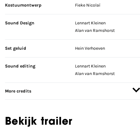
Kostuumontwerp
Fieke Nicolaï
Sound Design
Lennart Kleinen
Alan van Ramshorst
Set geluid
Hein Verhoeven
Sound editing
Lennart Kleinen
Alan van Ramshorst
More credits
Bekijk trailer