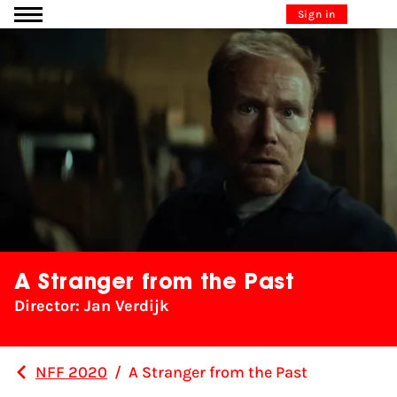
Go to content
Sign in
A Stranger from the Past
Director: Jan Verdijk
NFF 2020
/
A Stranger from the Past