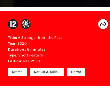
Title:
A Stranger from the Past
Year:
2020
Duration :
6 minutes
Type:
Short Feature
Edition:
NFF 2020
Drama
Natuur & Milieu
Horror
NFF Archive