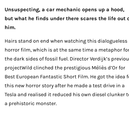
Unsuspecting, a car mechanic opens up a hood,
but what he finds under there scares the life out 
him.
Hairs stand on end when watching this dialogueless
horror film, which is at the same time a metaphor fo
the dark sides of fossil fuel. Director Verdijk’s previo
projectWild clinched the prestigious Méliès d’Or for
Best European Fantastic Short Film. He got the idea f
this new horror story after he made a test drive in a
Tesla and realised it reduced his own diesel clunker t
a prehistoric monster.