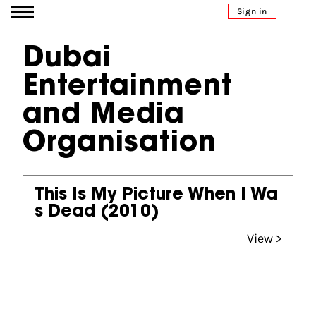
Go to content
Sign in
Dubai
Entertainment
and Media
Organisation
This Is My Picture When I Wa
s Dead
(2010)
View >