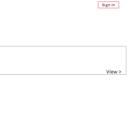
Sign in
View >