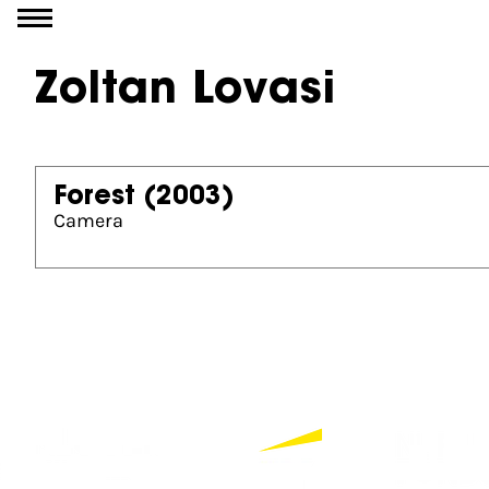
Go to content
Zoltan Lovasi
Forest
(2003)
Camera
Partners