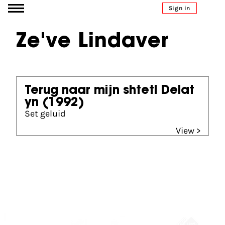
Go to content
Sign in
Ze've Lindaver
Terug naar mijn shtetl Delat
yn
(1992)
Set geluid
View >
Partners