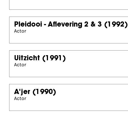
Pleidooi - Aflevering 2 & 3
(1992)
Actor
Uitzicht
(1991)
Actor
A'jer
(1990)
Actor