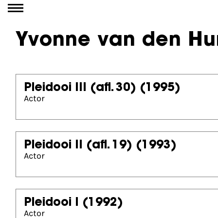
Go to content
Yvonne van den Hu
Pleidooi III (afl. 30)
(1995)
Actor
Pleidooi II (afl. 19)
(1993)
Actor
Pleidooi I
(1992)
Actor