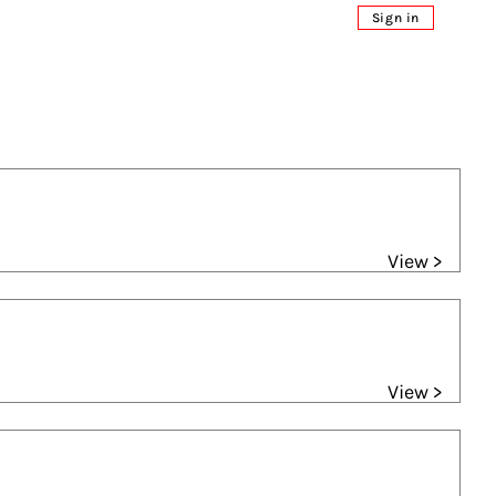
Sign in
View >
View >