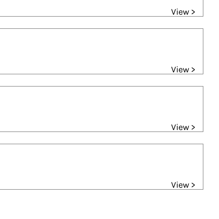
View >
View >
View >
View >