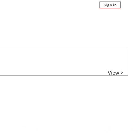
Sign in
View >