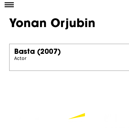
Go to content
Yonan Orjubin
Basta
(2007)
Actor
Partners