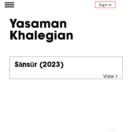
Go to content
Sign in
Yasaman
Khalegian
Sānsūr
(2023)
View >
Partners