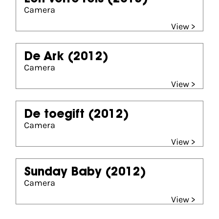
Camera
View >
De Ark
(2012)
Camera
View >
De toegift
(2012)
Camera
View >
Sunday Baby
(2012)
Camera
View >