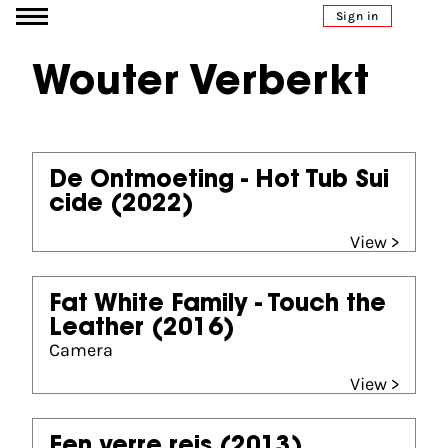
Go to content
Sign in
Wouter Verberkt
De Ontmoeting - Hot Tub Sui
cide
(2022)
View >
Fat White Family - Touch the
Leather
(2016)
Camera
View >
Een verre reis
(2013)