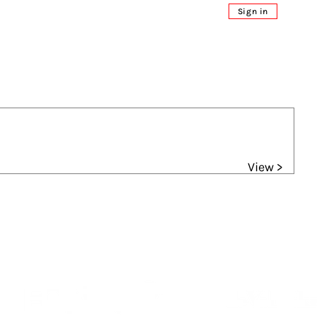
Sign in
View >