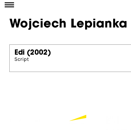
Go to content
Wojciech Lepianka
Edi
(2002)
Script
Partners