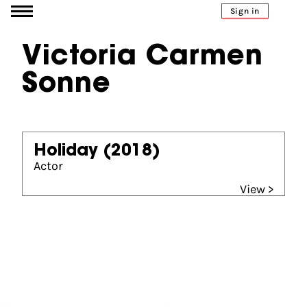
Go to content
Sign in
Victoria Carmen
Sonne
Holiday
(2018)
Actor
View >
Partners